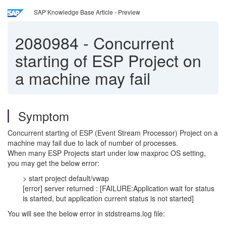
SAP Knowledge Base Article - Preview
2080984
-
Concurrent
starting of ESP Project on
a machine may fail
Symptom
Concurrent starting of ESP (Event Stream Processor) Project on a
machine may fail due to lack of number of processes.
When many ESP Projects start under low maxproc OS setting,
you may get the below error:
> start project default/vwap
[error] server returned : [FAILURE:Application wait for status
is started, but application current status is not started]
You will see the below error in stdstreams.log file: