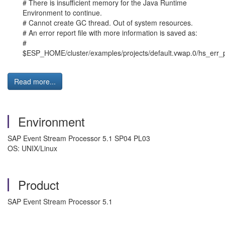
# There is insufficient memory for the Java Runtime
Environment to continue.
# Cannot create GC thread. Out of system resources.
# An error report file with more information is saved as:
#
$ESP_HOME/cluster/examples/projects/default.vwap.0/hs_err_
Read more...
Environment
SAP Event Stream Processor 5.1 SP04 PL03
OS: UNIX/Linux
Product
SAP Event Stream Processor 5.1