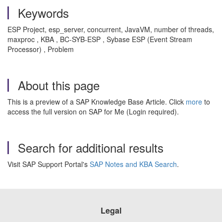
Keywords
ESP Project, esp_server, concurrent, JavaVM, number of threads,
maxproc , KBA , BC-SYB-ESP , Sybase ESP (Event Stream
Processor) , Problem
About this page
This is a preview of a SAP Knowledge Base Article. Click
more
to
access the full version on SAP for Me (Login required).
Search for additional results
Visit SAP Support Portal's
SAP Notes and KBA Search
.
Legal