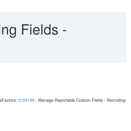
ng Fields -
ssFactors:
3726198
- Manage Reportable Custom Fields - Recruiting