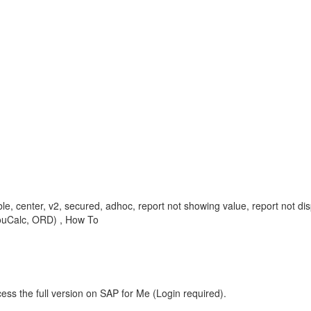
able, center, v2, secured, adhoc, report not showing value, report not
YouCalc, ORD) , How To
ess the full version on SAP for Me (Login required).