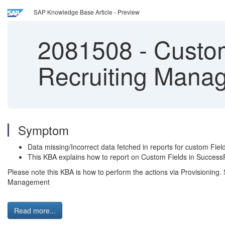
SAP Knowledge Base Article - Preview
2081508
-
Custom
Recruiting Mana
Symptom
Data missing/Incorrect data fetched in reports for custom Fie
This KBA explains how to report on Custom Fields in SuccessF
Please note this KBA is how to perform the actions via Provisioning
Management
Read more...