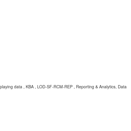
 displaying data , KBA , LOD-SF-RCM-REP , Reporting & Analytics, Data