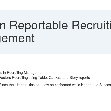
 Reportable Recruiti
gement
lds in Recruiting Management
actors Recruiting using Table, Canvas, and Story reports
. Since the 1H2026, this can now be performed while logged into Succe