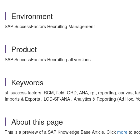
Environment
SAP SuccessFactors Recruiting Management
Product
SAP SuccessFactors Recruiting all versions
Keywords
sf, success factors, RCM, field, ORD, ANA, rpt, reporting, canvas, t
Imports & Exports , LOD-SF-ANA , Analytics & Reporting (Ad Hoc, 
About this page
This is a preview of a SAP Knowledge Base Article. Click
more
to acc