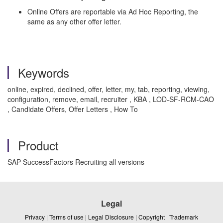
Online Offers are reportable via Ad Hoc Reporting, the
same as any other offer letter.
Keywords
online, expired, declined, offer, letter, my, tab, reporting, viewing,
configuration, remove, email, recruiter , KBA , LOD-SF-RCM-CAO
, Candidate Offers, Offer Letters , How To
Product
SAP SuccessFactors Recruiting all versions
Legal
Privacy
|
Terms of use
|
Legal Disclosure
|
Copyright
|
Trademark