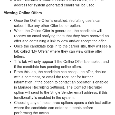
address for system generated emails will be used.
Viewing Online Offers
Once the Online Offer is enabled, recruiting users can
select it like any other Offer Letter option.
When the Online Offer is generated, the candidate will
receive an email notifying them that they have received an
offer and containing a link to view and/or accept the offer.
Once the candidate logs in to the career site, they will see a
tab called “My Offers” where they can view online offer
letters.
This tab will only appear if the Online Offer is enabled, and
if the candidate has pending online offers.
From this tab, the candidate can accept the offer, decline
with a comment, or email the recruiter for further
information (if the option to contact an operator is enabled
in Manage Recruiting Settings). The Contact Recruiter
option will send to the Single Sender email address, if this
functionality is enabled in the system.
Choosing any of these three options opens a rich text editor
where the candidate can enter comments before
performing the action.