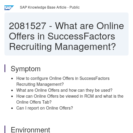
SAP Knowledge Base Article - Public
2081527
-
What are Online
Offers in SuccessFactors
Recruiting Management?
Symptom
How to configure Online Offers in SuccessFactors
Recruiting Management?
What are Online Offers and how can they be used?
How can Online Offers be viewed in RCM and what is the
Online Offers Tab?
Can I report on Online Offers?
Environment