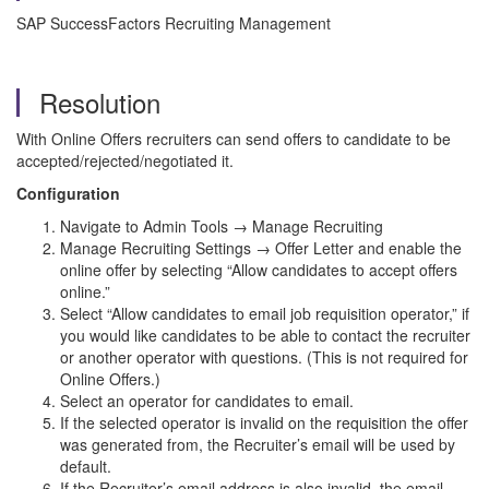
SAP SuccessFactors Recruiting Management
Resolution
With Online Offers recruiters can send offers to candidate to be
accepted/rejected/negotiated it.
Configuration
Navigate to Admin Tools → Manage Recruiting
Manage Recruiting Settings → Offer Letter and enable the
online offer by selecting “Allow candidates to accept offers
online.”
Select “Allow candidates to email job requisition operator,” if
you would like candidates to be able to contact the recruiter
or another operator with questions. (This is not required for
Online Offers.)
Select an operator for candidates to email.
If the selected operator is invalid on the requisition the offer
was generated from, the Recruiter’s email will be used by
default.
If the Recruiter’s email address is also invalid, the email