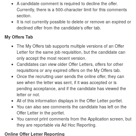
A candidate comment is required to decline the offer.
Currently, there is a 500-character limit for this comments
section.
It is not currently possible to delete or remove an expired or
declined offer from the candidate's offer tab.
My Offers Tab
The My Offers tab supports multiple versions of an Offer
Letter for the same job requisition, but the candidate can
only accept the most recent version.
Candidates can view older Offer Letters, offers for other
requisitions or any expired offers on the My Offers tab.
Once the recruiting user sends the online offer, they can
see when the letter was sent, if it was accepted or is
pending acceptance, and if the candidate has viewed the
letter or not.
All of this information displays in the Offer Letter portlet.
You can also see comments the candidate has left on the
Offer Letter in the portlet.
You cannot print comments from the Application screen, but
they are reportable via Ad Hoc Reporting.
Online Offer Letter Reporting