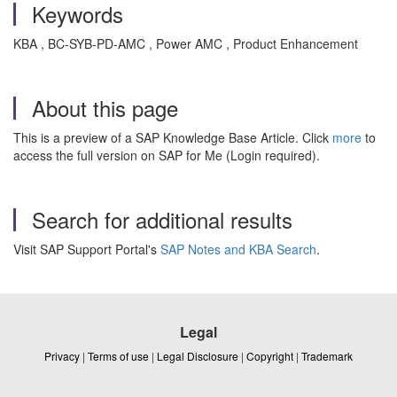
Keywords
KBA , BC-SYB-PD-AMC , Power AMC , Product Enhancement
About this page
This is a preview of a SAP Knowledge Base Article. Click
more
to
access the full version on SAP for Me (Login required).
Search for additional results
Visit SAP Support Portal's
SAP Notes and KBA Search
.
Legal
Privacy
|
Terms of use
|
Legal Disclosure
|
Copyright
|
Trademark