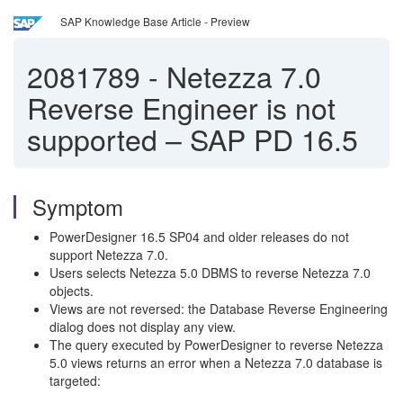
SAP Knowledge Base Article - Preview
2081789
-
Netezza 7.0
Reverse Engineer is not
supported – SAP PD 16.5
Symptom
PowerDesigner 16.5 SP04 and older releases do not
support Netezza 7.0.
Users selects Netezza 5.0 DBMS to reverse Netezza 7.0
objects.
Views are not reversed: the Database Reverse Engineering
dialog does not display any view.
The query executed by PowerDesigner to reverse Netezza
5.0 views returns an error when a Netezza 7.0 database is
targeted: