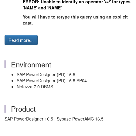
ERROR: Unable to identify an operator '/=/' for types
'NAME' and 'NAME'
You will have to retype this query using an explicit
cast.
Read more...
Environment
SAP PowerDesigner (PD) 16.5
SAP PowerDesigner (PD) 16.5 SP04
Netezza 7.0 DBMS
Product
SAP PowerDesigner 16.5 ; Sybase PowerAMC 16.5