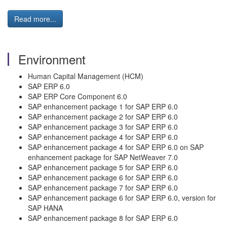
Read more...
Environment
Human Capital Management (HCM)
SAP ERP 6.0
SAP ERP Core Component 6.0
SAP enhancement package 1 for SAP ERP 6.0
SAP enhancement package 2 for SAP ERP 6.0
SAP enhancement package 3 for SAP ERP 6.0
SAP enhancement package 4 for SAP ERP 6.0
SAP enhancement package 4 for SAP ERP 6.0 on SAP
enhancement package for SAP NetWeaver 7.0
SAP enhancement package 5 for SAP ERP 6.0
SAP enhancement package 6 for SAP ERP 6.0
SAP enhancement package 7 for SAP ERP 6.0
SAP enhancement package 6 for SAP ERP 6.0, version for
SAP HANA
SAP enhancement package 8 for SAP ERP 6.0