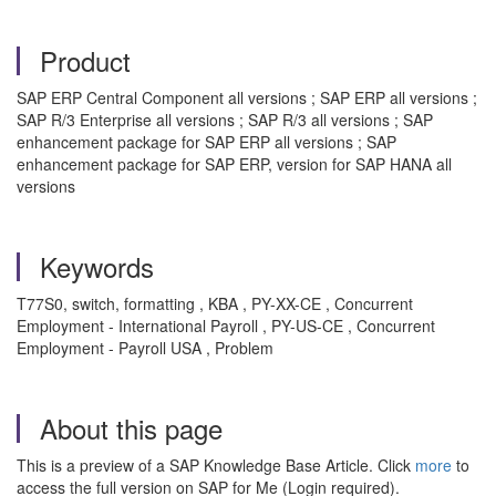
Product
SAP ERP Central Component all versions ; SAP ERP all versions ;
SAP R/3 Enterprise all versions ; SAP R/3 all versions ; SAP
enhancement package for SAP ERP all versions ; SAP
enhancement package for SAP ERP, version for SAP HANA all
versions
Keywords
T77S0, switch, formatting , KBA , PY-XX-CE , Concurrent
Employment - International Payroll , PY-US-CE , Concurrent
Employment - Payroll USA , Problem
About this page
This is a preview of a SAP Knowledge Base Article. Click
more
to
access the full version on SAP for Me (Login required).