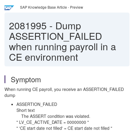
SAP Knowledge Base Article - Preview
2081995
-
Dump
ASSERTION_FAILED
when running payroll in a
CE environment
Symptom
When running CE payroll, you receive an ASSERTION_FAILED
dump
ASSERTION_FAILED
Short text
The ASSERT condition was violated.
" LV_CE_ACTIVE_DATE = 00000000 "
" 'CE start date not filled' = CE start date not filled "