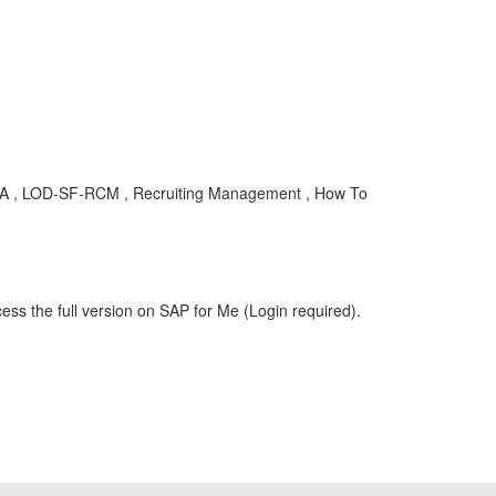
KBA , LOD-SF-RCM , Recruiting Management , How To
ess the full version on SAP for Me (Login required).