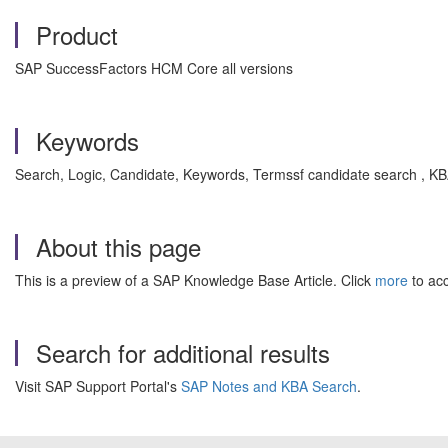
Product
SAP SuccessFactors HCM Core all versions
Keywords
Search, Logic, Candidate, Keywords, Termssf candidate search , 
About this page
This is a preview of a SAP Knowledge Base Article. Click
more
to acc
Search for additional results
Visit SAP Support Portal's
SAP Notes and KBA Search
.