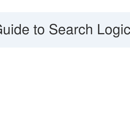
uide to Search Logic 