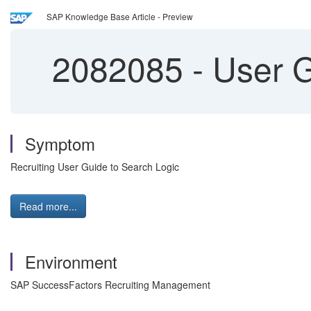
SAP Knowledge Base Article - Preview
2082085
-
User G
Symptom
Recruiting User Guide to Search Logic
Read more...
Environment
SAP SuccessFactors Recruiting Management