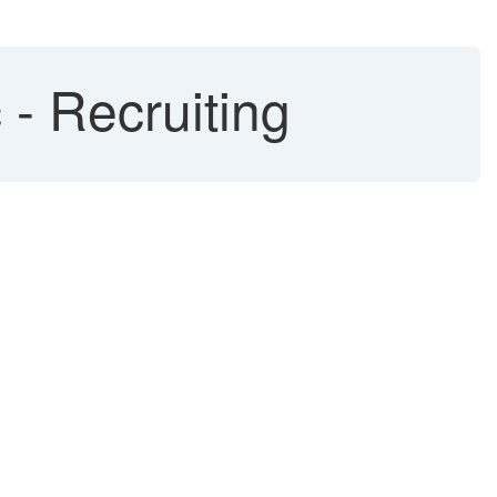
- Recruiting