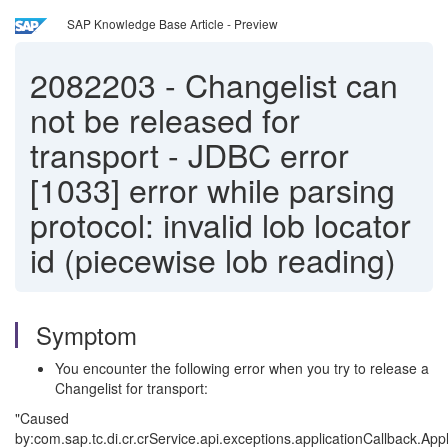
SAP Knowledge Base Article - Preview
2082203
-
Changelist can
not be released for
transport - JDBC error
[1033] error while parsing
protocol: invalid lob locator
id (piecewise lob reading)
Symptom
You encounter the following error when you try to release a
Changelist for transport:
"Caused
by:com.sap.tc.di.cr.crService.api.exceptions.applicationCallback.App