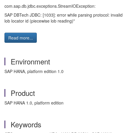
com.sap.db.jdbc.exceptions.StreamIOException:
SAP DBTech JDBC: [1033]: error while parsing protocol: invalid
lob locator id (piecewise lob reading)"
Read more...
Environment
SAP HANA, platform edition 1.0
Product
SAP HANA 1.0, platform edition
Keywords