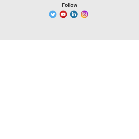
Follow