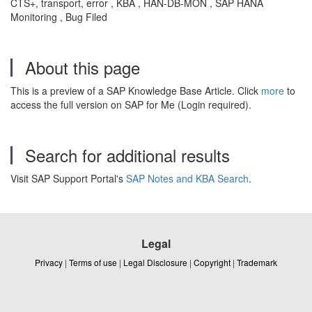
CTS+, transport, error , KBA , HAN-DB-MON , SAP HANA
Monitoring , Bug Filed
About this page
This is a preview of a SAP Knowledge Base Article. Click
more
to
access the full version on SAP for Me (Login required).
Search for additional results
Visit SAP Support Portal's
SAP Notes and KBA Search
.
Legal
Privacy
|
Terms of use
|
Legal Disclosure
|
Copyright
|
Trademark