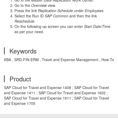
Go to the
Master Data Replication
Work Center.
Go to the
Overview
view.
Press the link
Replication Schedule
under
Employees
.
Select the Run ID
SAP Common
and then the link
Reschedule.
On the following up screen you can enter
Start Date/Time
as per your need.
Keywords
KBA , SRD-FIN-ERM , Travel and Expense Management , How To
Product
SAP Cloud for Travel and Expense 1408 ; SAP Cloud for Travel
and Expense 1411 ; SAP Cloud for Travel and Expense 1602 ;
SAP Cloud for Travel and Expense 1611 ; SAP Cloud for Travel
and Expense 1705