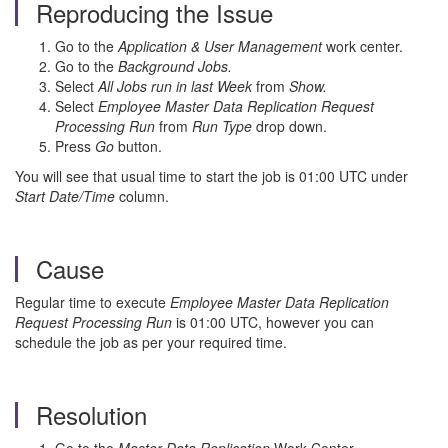
Reproducing the Issue
Go to the
Application & User Management
work center.
Go to the
Background Jobs.
Select
All Jobs run in last Week
from
Show.
Select
Employee Master Data Replication Request
Processing Run
from
Run Type
drop down.
Press
Go
button.
You will see that usual time to start the job is 01:00 UTC under
Start Date/Time
column.
Cause
Regular time to execute
Employee Master Data Replication
Request Processing Run
is 01:00 UTC, however you can
schedule the job as per your required time.
Resolution