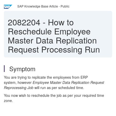
SAP Knowledge Base Article - Public
2082204
-
How to
Reschedule Employee
Master Data Replication
Request Processing Run
Symptom
You are trying to replicate the employees from ERP
system, however
Employee Master Data Replication Request
Reprocessing Job
will run as per scheduled time.
You now wish to reschedule the job as per your required time
zone.