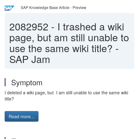
SAP Knowledge Base Article - Preview
2082952
-
I trashed a wiki
page, but am still unable to
use the same wiki title? -
SAP Jam
Symptom
I deleted a wiki page, but I am still unable to use the same wiki
title?
Read more...