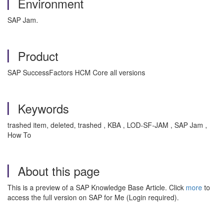
Environment
SAP Jam.
Product
SAP SuccessFactors HCM Core all versions
Keywords
trashed item, deleted, trashed , KBA , LOD-SF-JAM , SAP Jam ,
How To
About this page
This is a preview of a SAP Knowledge Base Article. Click
more
to
access the full version on SAP for Me (Login required).