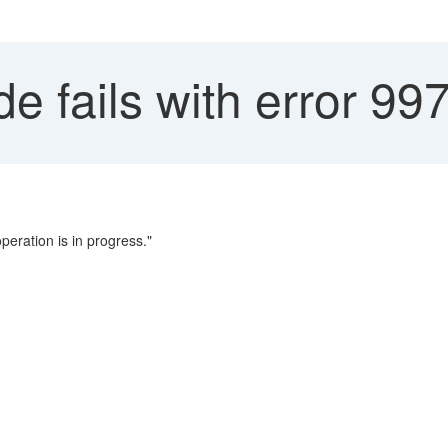
 fails with error 99
peration is in progress."