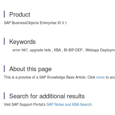
Product
SAP BusinessObjects Enterprise XI 3.1
Keywords
error 997, upgrade fails , KBA , BI-BIP-DEP , Webapp Deployme
About this page
This is a preview of a SAP Knowledge Base Article. Click
more
to acc
Search for additional results
Visit SAP Support Portal's
SAP Notes and KBA Search
.