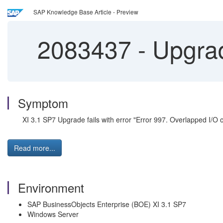
SAP Knowledge Base Article - Preview
2083437
-
Upgrade
Symptom
XI 3.1 SP7 Upgrade fails with error "Error 997. Overlapped I/O o
Read more...
Environment
SAP BusinessObjects Enterprise (BOE) XI 3.1 SP7
Windows Server