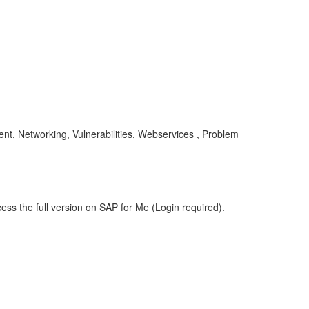
nt, Networking, Vulnerabilities, Webservices , Problem
ess the full version on SAP for Me (Login required).