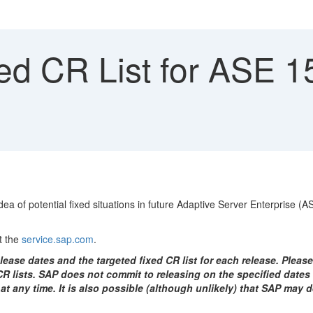
ed CR List for ASE 
ea of potential fixed situations in future Adaptive Server Enterprise (
t the
service.sap.com
.
ease dates and the targeted fixed CR list for each release. Please
 lists. SAP does not commit to releasing on the specified dates o
 at any time. It is also possible (although unlikely) that SAP may