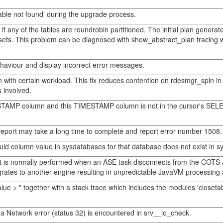
able not found' during the upgrade process.
if any of the tables are roundrobin partitioned. The initial plan genera
sets. This problem can be diagnosed with show_abstract_plan tracing whe
haviour and display incorrect error messages.
with certain workload. This fix reduces contention on rdesmgr_spin i
s involved.
MESTAMP column and this TIMESTAMP column is not in the cursor's SELE
report may take a long time to complete and report error number 1508.
suid column value in sysdatabases for that database does not exist in sy
t is normally performed when an ASE task disconnects from the COTS 
s to another engine resulting in unpredictable JavaVM processing and
lue > " together with a stack trace which includes the modules 'closet
 Network error (status 32) is encountered in srv__io_check.