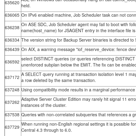
635620
held.
636065
On IPv6 enabled machine, Job Scheduler task can not connec
On ASE SDC, Job Scheduler agent may fail to boot with follo
636238
name(host_name) for JSAGENT entry in the interface file i
636334
The version string for Backup Server binaries is directed
636439
On AIX, a warning message "iof_reserve_device: fence devic
select DISTINCT queries (or queries referencing DISTINCT vie
636592
unenforced subplan below the EMIT. The fix can be enabled
A SELECT query running at transaction isolation level 1 may
637172
a row deleted by the same transaction.
637248
Using compatibility mode results in a marginal performance 
Adaptive Server Cluster Edition may rarely hit signal 11 e
637262
instances of the cluster.
637538
Queries with non-correlated subqueries that references a gro
When running non-English regional settings it is possible f
637729
Central 4.3 through to 6.0.