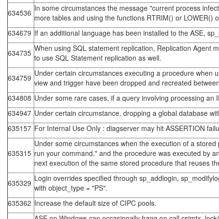
In some circumstances the message "current process infected
634536
more tables and using the functions RTRIM() or LOWER()
634679
If an additional language has been installed to the ASE, sp_
When using SQL statement replication, Replication Agent may
634735
to use SQL Statement replication as well.
Under certain circumstances executing a procedure when usin
634759
view and trigger have been dropped and recreated between 
634808
Under some rare cases, if a query involving processing an IN
634947
Under certain circumstance, dropping a global database wit
635157
For Internal Use Only : diagserver may hit ASSERTION failur
Under some circumstances when the execution of a stored pro
635315
run your command." and the procedure was executed by an
next execution of the same stored procedure that reuses t
Login overrides specified through sp_addlogin, sp_modifylog
635329
with object_type = "PS".
635362
Increase the default size of CIPC pools.
ASE on Windows can occasionally hang on call csimtx_lock()=