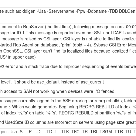
abase such as: ddlgen -Usa -Sservername -Ppw -Ddbname -TDB DDLGen ge
t connect to RepServer (the first time), following message occurs: 0
message for ID 1 This message is reported even nor SSL nor LDAP is use
ssage is raised by CSI layer. CSI layer is not able to find its localize
tarted Rep Agent on database, 'prim' (dbid = 4). Sybase CSI Error M
thin OpenSSL. CSI layer can't find its localized files because localized f
"US" in upper case)
92 error and a stack trace due to improper sequencing of events bet
 level", it should be ase_default instead of ase_current
ath access to SAN not working when devices were I/O fenced.
ssages currently logged in the ASE errorlog for reorg rebuild < tablen
ionname > Which would generate:- Beginning REORG REBUILD of index '%.
 index '%.*s' on table '%.*s'. REORG REBUILD of partition '%.*s' of ind
d UsedSizeKB columns are incorrect on servers using page size great
gen -Usa -S... -P... -D... -TD -TI -TLK -TKC -TR -TRI -TSGM -TTR -TU -T