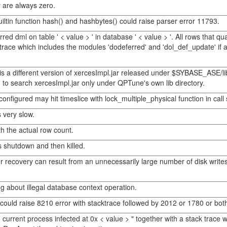
 are always zero.
ltin function hash() and hashbytes() could raise parser error 11793.
red dml on table ' < value > ' in database ' < value > '. All rows that qu
ck trace which includes the modules 'dodeferred' and 'dol_def_update'
s a different version of xercesImpl.jar released under $SYBASE_ASE/li
 search xercesImpl.jar only under QPTune's own lib directory.
nfigured may hit timeslice with lock_multiple_physical function in call 
 very slow.
 the actual row count.
s shutdown and then killed.
er recovery can result from an unnecessarily large number of disk writ
 about illegal database context operation.
could raise 8210 error with stacktrace followed by 2012 or 1780 or bo
current process infected at 0x < value > " together with a stack trace 