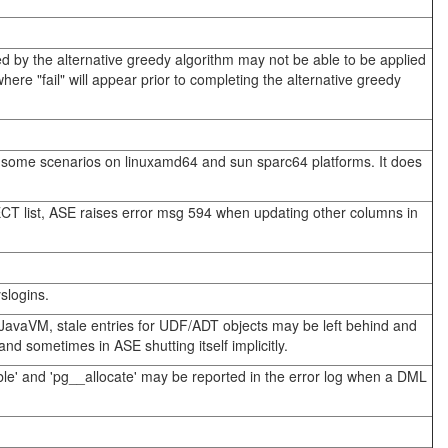
ted by the alternative greedy algorithm may not be able to be applied
re "fail" will appear prior to completing the alternative greedy
n some scenarios on linuxamd64 and sun sparc64 platforms. It does
CT list, ASE raises error msg 594 when updating other columns in
slogins.
JavaVM, stale entries for UDF/ADT objects may be left behind and
 sometimes in ASE shutting itself implicitly.
able' and 'pg__allocate' may be reported in the error log when a DML