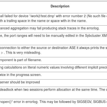
Description
failed for device '/work2/test.dmp' with error number 2 (No such file 
h a trailing space in the name or space with-in the name.
anced aggregation may fail producing stack traces in the errorlog.
e, the port ranges will need to be manually edited in the Sybcluster XML 
nection to either the source or destination ASE it always prints th
> . This is very misleading.
mponent is part of filename.
 calculations on literal numeric values involving different implicit prec
wice in the progress screen.
erver should be improved
 deadlock when two sessions perform allocation at the same time. The d
nopen()" error in errorlog. This may be followed by SIGSEGV, SIGBUS o