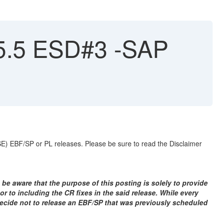
15.5 ESD#3 -SAP
ASE) EBF/SP or PL releases. Please be sure to read the Disclaimer
 be aware that the purpose of this posting is solely to provide
r to including the CR fixes in the said release. While every
 decide not to release an EBF/SP that was previously scheduled