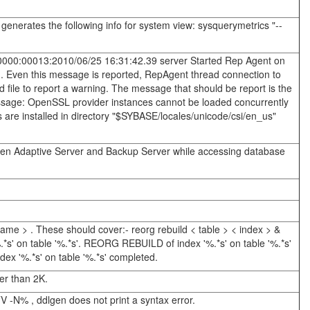
nerates the following info for system view: sysquerymetrics "--
0:00000:00013:2010/06/25 16:31:42.39 server Started Rep Agent on
d. Even this message is reported, RepAgent thread connection to
d file to report a warning. The message that should be report is the
essage: OpenSSL provider instances cannot be loaded concurrently
iles are installed in directory "$SYBASE/locales/unicode/csi/en_us"
ween Adaptive Server and Backup Server while accessing database
ame > . These should cover:- reorg rebuild < table > < index > &
*s' on table '%.*s'. REORG REBUILD of index '%.*s' on table '%.*s'
ex '%.*s' on table '%.*s' completed.
er than 2K.
V -N% , ddlgen does not print a syntax error.