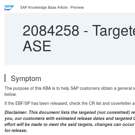
SAP Knowledge Base Article - Preview
2084258
-
Target
ASE
Symptom
The purpose of this KBA is to help SAP customers obtain a general id
below.
If the EBF/SP has been released, check the CR list and coverletter a
Disclaimer: This document lists the targeted (not committed) rel
you, our customers with estimated release dates and targeted CR
effort will be made to meet the said targets, changes can occur
for release.