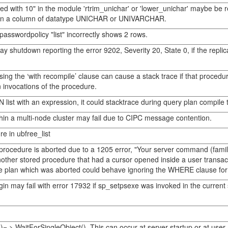
 with 10" in the module 'rtrim_unichar' or 'lower_unichar' maybe be rep
 on a column of datatype UNICHAR or UNIVARCHAR.
passwordpolicy "list" incorrectly shows 2 rows.
 shutdown reporting the error 9202, Severity 20, State 0, if the replic
g the ‘with recompile’ clause can cause a stack trace if that procedure
invocations of the procedure.
 list with an expression, it could stacktrace during query plan compile 
hin a multi-node cluster may fail due to CIPC message contention.
e in ubfree_list
cedure is aborted due to a 1205 error, "Your server command (family id
other stored procedure that had a cursor opened inside a user tran
he plan which was aborted could behave ignoring the WHERE clause for 
in may fail with error 17932 if sp_setpsexe was invoked in the current
 > WaitForSingleObject(). This can occur at server startup or at user 