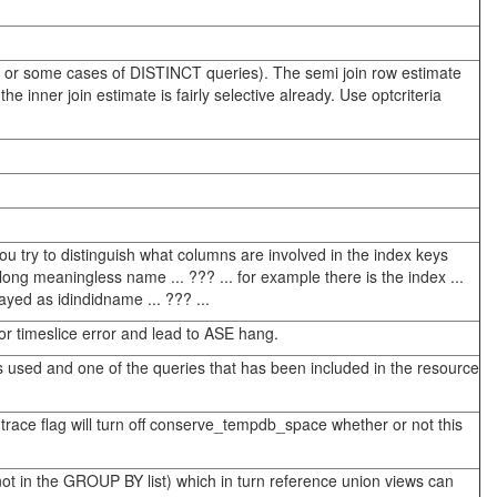
s, or some cases of DISTINCT queries). The semi join row estimate
inner join estimate is fairly selective already. Use optcriteria
ou try to distinguish what columns are involved in the index keys
long meaningless name ... ??? ... for example there is the index ...
layed as idindidname ... ??? ...
r timeslice error and lead to ASE hang.
 is used and one of the queries that has been included in the resource
 trace flag will turn off conserve_tempdb_space whether or not this
t in the GROUP BY list) which in turn reference union views can