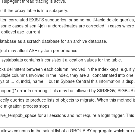
n RepAgent thread tracing is active.
 if the proxy table is in a subquery.
latten correlated EXISTS subqueries, or some multi-table delete querie
some cases of semi-join underestimates are corrected in cases where the 
e optlevel ase_current
y database as a scratch database for an archive database.
ect may affect ASE system performance.
systabstats contains inconsistent allocation values for the table.
ks delimiters between each column involved in the index keys. e.g. if y
tiple columns involved in the index, they are all concatinated into one 
 of ... id, indid, name -- but in Sybase Central this information is disp
nopen()" error in errorlog. This may be followed by SIGSEGV, SIGBUS o
pecify queries to produce lists of objects to migrate. When this method
the migration process stops.
rve_tempdb_space for all sessions and not require a login trigger. This
llows columns in the select list of a GROUP BY aggregate which are no