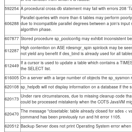
592254
A procedural cross-db statement may fail with errors 208 'T
Parallel queries with more than 6 tables may perform poorly 
606288
due to incompatible parallel degrees between a join's input 
algorithm phase.
607877
Stored procedure sp_poolconfig may exhibit inconsistent be
High contention on ASE rdesmgr_spin spinlock may be seen 
612287
not yield any benefit if des_bind is already used for all table
If a cursor is used to update a table which contains a TI
612449
the SELECT list.
616005
On a server with a large number of objects the sp_sysmon 
620108
sp_helpdb will not display information on a database if the 
Under rare circumstances, due to missing cleanup code tha
620173
could be processed mistakenly when the COTS JavaVM migrate
The message "closetable: table already closed for sdes < va
620470
command has been previously run and hit error 1105.
620512
Backup Server does not print Operating System error when a