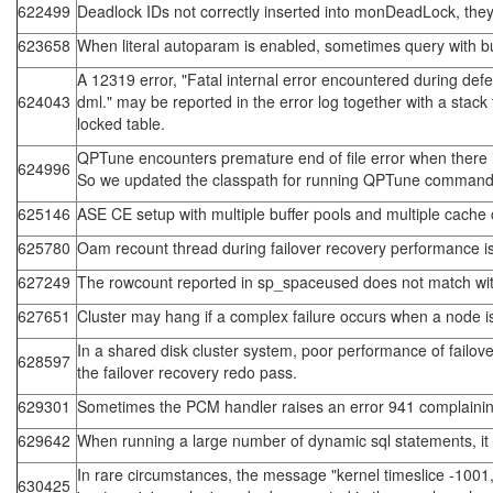
622499
Deadlock IDs not correctly inserted into monDeadLock, they
623658
When literal autoparam is enabled, sometimes query with bui
A 12319 error, "Fatal internal error encountered during defer
624043
dml." may be reported in the error log together with a sta
locked table.
QPTune encounters premature end of file error when there i
624996
So we updated the classpath for running QPTune command to
625146
ASE CE setup with multiple buffer pools and multiple cache co
625780
Oam recount thread during failover recovery performance is
627249
The rowcount reported in sp_spaceused does not match with
627651
Cluster may hang if a complex failure occurs when a node i
In a shared disk cluster system, poor performance of failov
628597
the failover recovery redo pass.
629301
Sometimes the PCM handler raises an error 941 complaining
629642
When running a large number of dynamic sql statements, it 
In rare circumstances, the message "kernel timeslice -1001, 
630425