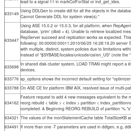
lead to a signal 11 in markColForStat or ind_get_ides.
Using DDLGen to create ddl for all the objects in the dat
633149
Cannot Generate DDL for system view(s)."
Using ASE 15.0.2 or 15.0.3, for all platform, when RepAgen
database, 'prim' (dbid = 4). Unable to retrieve localized 
RepServer succeed and replication works as expected. This me
633447
following: 00:00000:00011:2010/06/25 16:28:19.20 server S
with multiple, distinct, system policies due to limitations wi
instead of "$SYBASE/locales/unicode/csi/en_US" (note the 
In shared disk cluster system, LOAD TRAN might report a 6
633698
devices.
633776
sp_options shows the incorrect default setting for "optimizer
633788
On ASE CE for platform IBM AIX, resolved issue of multi-p
Feature request to add 4 new messages equivalent to the me
634162
reorg rebuild < table > < index > partition < index_partit
completed. & Beginning REORG REBUILD of partition '%.*s' of
634321
The values of the monStatementCache table TotalSizeKB an
634491
If more than one -T parameters are used in ddlgen, e.g, ddl