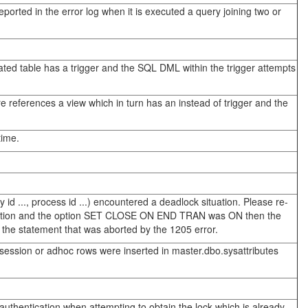
orted in the error log when it is executed a query joining two or
ated table has a trigger and the SQL DML within the trigger attempts
 references a view which in turn has an instead of trigger and the
time.
 ..., process id ...) encountered a deadlock situation. Please re-
saction and the option SET CLOSE ON END TRAN was ON then the
the statement that was aborted by the 1205 error.
 session or adhoc rows were inserted in master.dbo.sysattributes
authentication when attempting to obtain the lock which is already