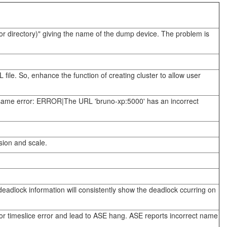
or directory)" giving the name of the dump device. The problem is
file. So, enhance the function of creating cluster to allow user
e same error: ERROR|The URL 'bruno-xp:5000' has an incorrect
ision and scale.
eadlock information will consistently show the deadlock ccurring on
r timeslice error and lead to ASE hang. ASE reports incorrect name