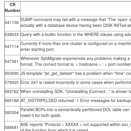
CR
Number
DUMP command may fail with a message that "The 'open' call 
341156
actually with a database device having been DISK INITed wit
538633
Query with a builtin function in the WHERE clause using adv
Currently if more than one cluster is configured on a machin
547114
enter starting port.
Whenever SybMigrate experiences any problems making a con
547361
format. The correct format is: < hostname > : < port number 
553090
JS template "jst_get_datestr" has a problem when "time" co
579925
Error 247 is raised incorrectly in some cases when performing
583762
When uninstalling SDK, "Uninstalling jConnect..." is shown t
585188
AT_ISSTRIPELDED returned -1 Error messages for backups
Parallel BCPs into a semantically partitioned DOL table can
585304
rowid 0 for both spids.
ASE reports "Protocol < XXXXX > not supported within soc_
588681
of the function from which it is raised.