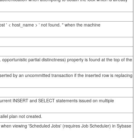
ost ' < host_name > ' not found. " when the machine
portunistic partial distinctness) property is found at the top of the
erted by an uncommitted transaction if the inserted row is replacing
concurrent INSERT and SELECT statements issued on multiple
llel plan not created.
ll' when viewing 'Scheduled Jobs' (requires Job Scheduler) in Sybase