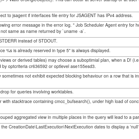
t to jsagent if interfaces file entry for JSAGENT has IPv4 address.
wing error message in the error log. " Job Scheduler Agent entry for h
s not same as name returned by `uname -a`.
 to STDERR instead of STDOUT.
e %s is already reserved in type 5" is always displayed.
ws or derived tables) may choose a suboptimial plan, when a D! (i.e. op
 by optcriteria cr636592 or optlevel ase155esd3.
 sometimes not exhibit expected blocking behaviour on a row that is ins
drop for queries involving worktables.
rror with stacktrace containing cmcc_bufsearch(), under high load of 
uped aggregated view in multiple places in the query will lead to a para
or the CreationDate\LastExecution\NextExecution dates to display a 'nu