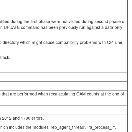
alified during the first phase were not visited during second phase of
 if an UPDATE command has been previously run against a data-only-
b directory which might cause compatibility problems with QPTune.
stack.
es that are performed when recalaculating OAM counts at the end of
th 2012 and 1780 errors.
which includes the modules 'rep_agent_thread', 'ra_process_lr',