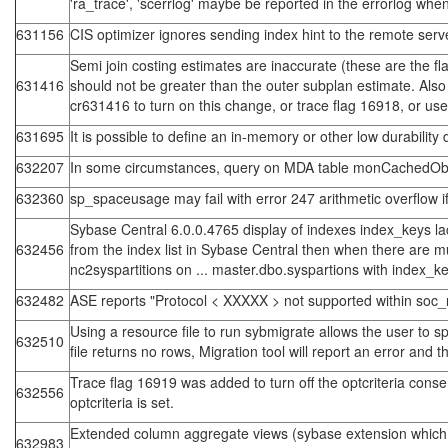
'ra_trace', 'scerrlog' maybe be reported in the errorlog whe
631156
CIS optimizer ignores sending index hint to the remote server
Semi join costing estimates are inaccurate (these are the f
631416
should not be greater than the outer subplan estimate. Also 
cr631416 to turn on this change, or trace flag 16918, or us
631695
It is possible to define an in-memory or other low durabilit
632207
In some circumstances, query on MDA table monCachedObj
632360
sp_spaceusage may fail with error 247 arithmetic overflow if 
Sybase Central 6.0.0.4765 display of indexes index_keys lac
632456
from the index list in Sybase Central then when there are mul
nc2syspartitions on ... master.dbo.syspartions with index_keys
632482
ASE reports "Protocol < XXXXX > not supported within soc_
Using a resource file to run sybmigrate allows the user to s
632510
file returns no rows, Migration tool will report an error and 
Trace flag 16919 was added to turn off the optcriteria conse
632556
optcriteria is set.
Extended column aggregate views (sybase extension which a
632983