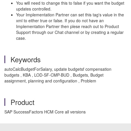
You will need to change this to false if you want the budget
updates controlled.
Your Implementation Partner can set this tag's value in the
xml to either true or false. If you do not have an
Implementation Partner then plese reach out to Product
Support through our Chat channel or by creating a regular
case.
Keywords
autoCalcBudgetForSalary, update budgetsf compensation
budgets , KBA , LOD-SF-CMP-BUD , Budgets, Budget
assignment, planning and configuration , Problem
Product
SAP SuccessFactors HCM Core all versions