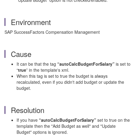
"Update Budget" option is not checked/enabled.
Environment
SAP SuccessFactors Compensation Management
Cause
It can be that the tag
“autoCalcBudgetForSalary”
is set to
“
true
” in the template's xml.
When this tag is set to true the budget is always
recalculated, even if you didn't add budget or update the
budget.
Resolution
If you have
“autoCalcBudgetForSalary”
set to true on the
template then the "Add Budget as well" and "Update
Budget" options is ignored.