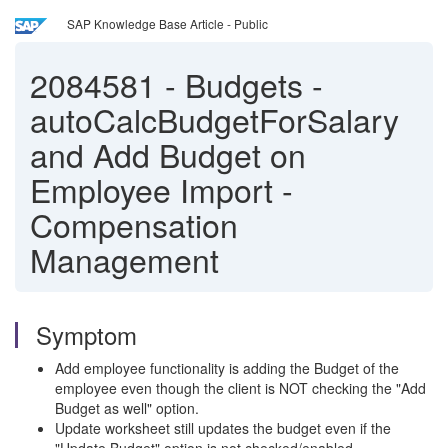
SAP Knowledge Base Article - Public
2084581
-
Budgets -
autoCalcBudgetForSalary
and Add Budget on
Employee Import -
Compensation
Management
Symptom
Add employee functionality is adding the Budget of the
employee even though the client is NOT checking the "Add
Budget as well" option.
Update worksheet still updates the budget even if the