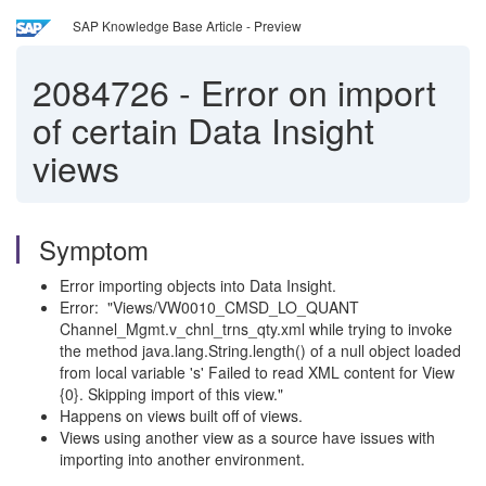
SAP Knowledge Base Article - Preview
2084726
-
Error on import
of certain Data Insight
views
Symptom
Error importing objects into Data Insight.
Error: "Views/VW0010_CMSD_LO_QUANT
Channel_Mgmt.v_chnl_trns_qty.xml while trying to invoke
the method java.lang.String.length() of a null object loaded
from local variable 's' Failed to read XML content for View
{0}. Skipping import of this view."
Happens on views built off of views.
Views using another view as a source have issues with
importing into another environment.