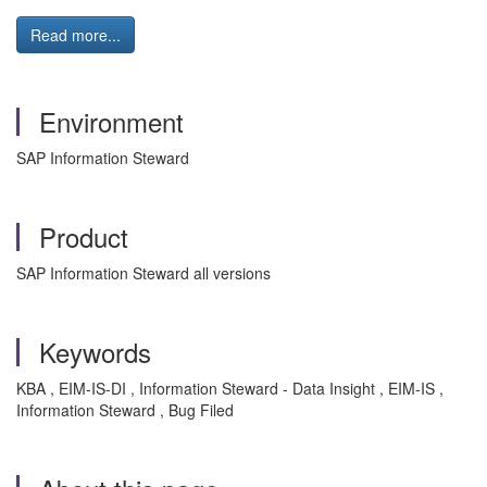
Read more...
Environment
SAP Information Steward
Product
SAP Information Steward all versions
Keywords
KBA , EIM-IS-DI , Information Steward - Data Insight , EIM-IS ,
Information Steward , Bug Filed