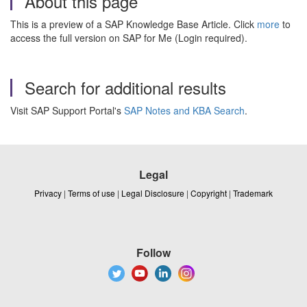
About this page
This is a preview of a SAP Knowledge Base Article. Click
more
to
access the full version on SAP for Me (Login required).
Search for additional results
Visit SAP Support Portal's
SAP Notes and KBA Search
.
Legal
Privacy
|
Terms of use
|
Legal Disclosure
|
Copyright
|
Trademark
Follow