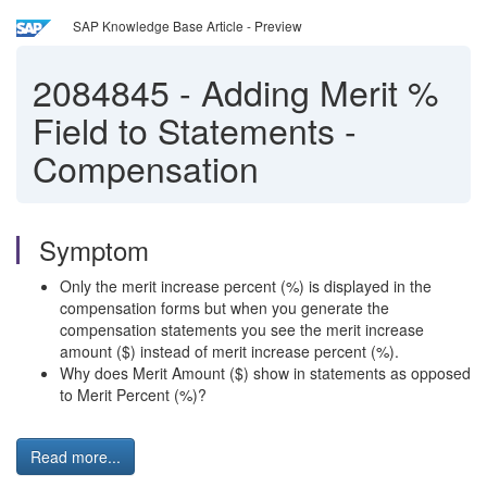
SAP Knowledge Base Article - Preview
2084845
-
Adding Merit %
Field to Statements -
Compensation
Symptom
Only the merit increase percent (%) is displayed in the
compensation forms but when you generate the
compensation statements you see the merit increase
amount ($) instead of merit increase percent (%).
Why does Merit Amount ($) show in statements as opposed
to Merit Percent (%)?
Read more...