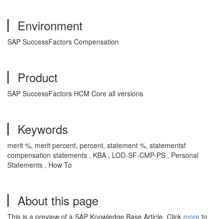
Environment
SAP SuccessFactors Compensation
Product
SAP SuccessFactors HCM Core all versions
Keywords
merit %, merit percent, percent, statement %, statementsf
compensation statements , KBA , LOD-SF-CMP-PS , Personal
Statements , How To
About this page
This is a preview of a SAP Knowledge Base Article. Click
more
to