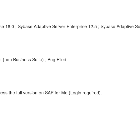
se 16.0 ; Sybase Adaptive Server Enterprise 12.5 ; Sybase Adaptive Se
non Business Suite) , Bug Filed
ess the full version on SAP for Me (Login required).