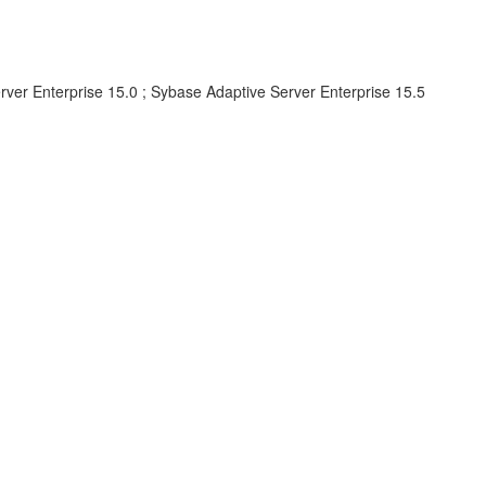
rver Enterprise 15.0 ; Sybase Adaptive Server Enterprise 15.5