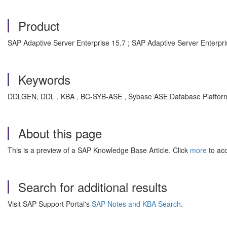
Product
SAP Adaptive Server Enterprise 15.7 ; SAP Adaptive Server Enterpri
Keywords
DDLGEN, DDL , KBA , BC-SYB-ASE , Sybase ASE Database Platform (
About this page
This is a preview of a SAP Knowledge Base Article. Click
more
to acc
Search for additional results
Visit SAP Support Portal's
SAP Notes and KBA Search
.