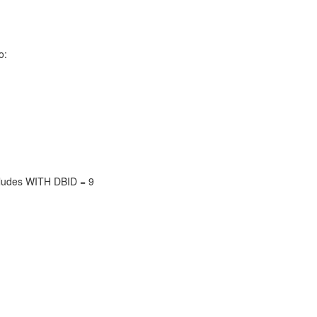
o:
ludes WITH DBID = 9