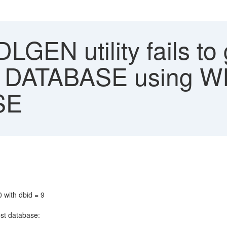
GEN utility fails to 
 DATABASE using W
SE
 with dbid = 9
est database: