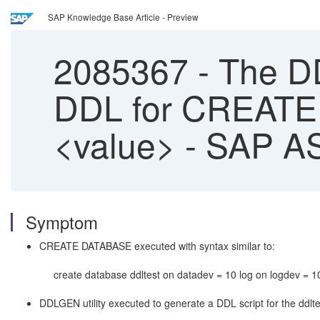
SAP Knowledge Base Article - Preview
2085367
-
The DDL
DDL for CREATE
<value> - SAP A
Symptom
CREATE DATABASE executed with syntax similar to:
create database ddltest on datadev = 10 log on logdev = 10
DDLGEN utility executed to generate a DDL script for the ddlt