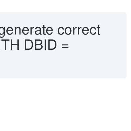
generate correct
ITH DBID =