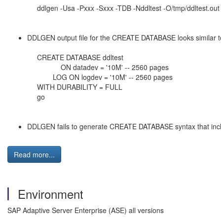
ddlgen -Usa -Pxxx -Sxxx -TDB -Nddltest -O/tmp/ddltest.out
DDLGEN output file for the CREATE DATABASE looks similar t
CREATE DATABASE ddltest
ON datadev = '10M' -- 2560 pages
LOG ON logdev = '10M' -- 2560 pages
WITH DURABILITY = FULL
go
DDLGEN fails to generate CREATE DATABASE syntax that inc
Read more...
Environment
SAP Adaptive Server Enterprise (ASE) all versions