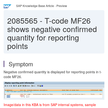
SAP Knowledge Base Article - Preview
2085565
-
T-code MF26
shows negative confirmed
quantity for reporting
points
Symptom
Negative confirmed quantity is displayed for reporting points in t-
code MF26.
Image/data in this KBA is from SAP internal systems, sample