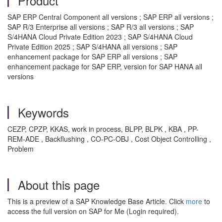
Product
SAP ERP Central Component all versions ; SAP ERP all versions ;
SAP R/3 Enterprise all versions ; SAP R/3 all versions ; SAP
S/4HANA Cloud Private Edition 2023 ; SAP S/4HANA Cloud
Private Edition 2025 ; SAP S/4HANA all versions ; SAP
enhancement package for SAP ERP all versions ; SAP
enhancement package for SAP ERP, version for SAP HANA all
versions
Keywords
CEZP, CPZP, KKAS, work in process, BLPP, BLPK , KBA , PP-
REM-ADE , Backflushing , CO-PC-OBJ , Cost Object Controlling ,
Problem
About this page
This is a preview of a SAP Knowledge Base Article. Click
more
to
access the full version on SAP for Me (Login required).