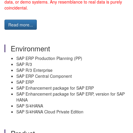
data, or demo systems. Any resemblance to real data is purely
coincidental.
Read more...
Environment
SAP ERP Production Planning (PP)
SAP R/3
SAP R/3 Enterprise
SAP ERP Central Component
SAP ERP
SAP Enhancement package for SAP ERP
SAP Enhancement package for SAP ERP, version for SAP
HANA
SAP S/4HANA
SAP S/4HANA Cloud Private Edition