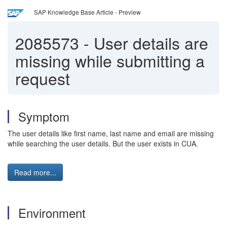
SAP Knowledge Base Article - Preview
2085573
-
User details are
missing while submitting a
request
Symptom
The user details like first name, last name and email are missing
while searching the user details. But the user exists in CUA.
Read more...
Environment