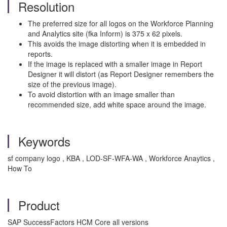
Resolution
The preferred size for all logos on the Workforce Planning
and Analytics site (fka Inform) is 375 x 62 pixels.
This avoids the image distorting when it is embedded in
reports.
If the image is replaced with a smaller image in Report
Designer it will distort (as Report Designer remembers the
size of the previous image).
To avoid distortion with an image smaller than
recommended size, add white space around the image.
Keywords
sf company logo , KBA , LOD-SF-WFA-WA , Workforce Anaytics ,
How To
Product
SAP SuccessFactors HCM Core all versions