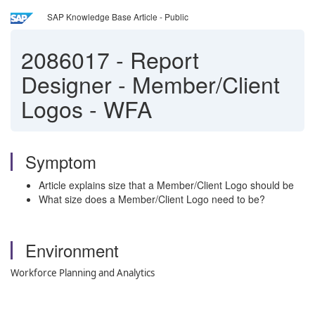
SAP Knowledge Base Article - Public
2086017
-
Report
Designer - Member/Client
Logos - WFA
Symptom
Article explains size that a Member/Client Logo should be
What size does a Member/Client Logo need to be?
Environment
Workforce Planning and Analytics