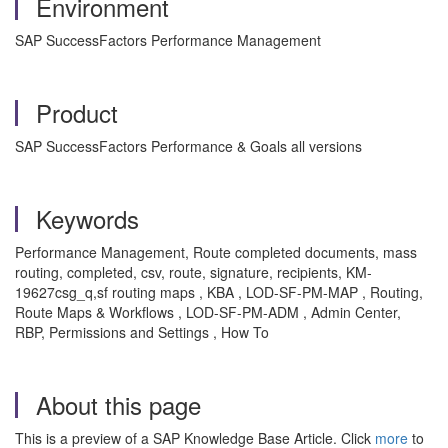
Environment
SAP SuccessFactors Performance Management
Product
SAP SuccessFactors Performance & Goals all versions
Keywords
Performance Management, Route completed documents, mass
routing, completed, csv, route, signature, recipients, KM-
19627csg_q,sf routing maps , KBA , LOD-SF-PM-MAP , Routing,
Route Maps & Workflows , LOD-SF-PM-ADM , Admin Center,
RBP, Permissions and Settings , How To
About this page
This is a preview of a SAP Knowledge Base Article. Click
more
to