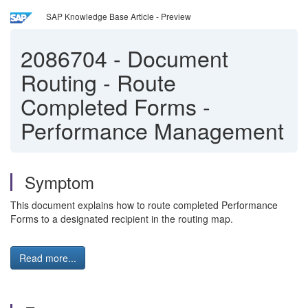
SAP Knowledge Base Article - Preview
2086704
-
Document
Routing - Route
Completed Forms -
Performance Management
Symptom
This document explains how to route completed Performance
Forms to a designated recipient in the routing map.
Read more...