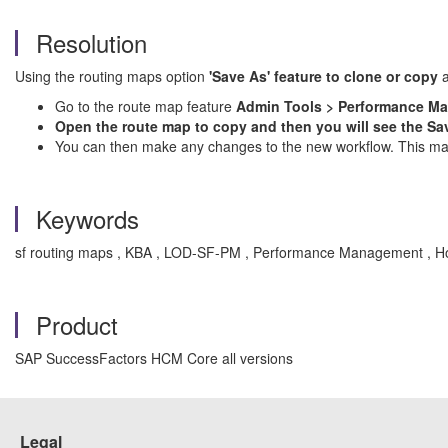
Resolution
Using the routing maps option
'Save As' feature to clone or copy
Go to the route map feature
Admin Tools > Performance M
Open the route map to copy and then you will see the Sav
You can then make any changes to the new workflow. This makes
Keywords
sf routing maps , KBA , LOD-SF-PM , Performance Management , 
Product
SAP SuccessFactors HCM Core all versions
Legal