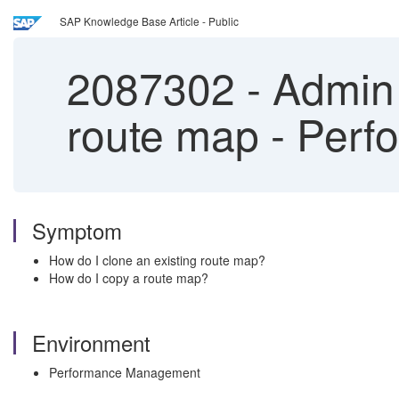
SAP Knowledge Base Article - Public
2087302
-
Admin 
route map - Per
Symptom
How do I clone an existing route map?
How do I copy a route map?
Environment
Performance Management