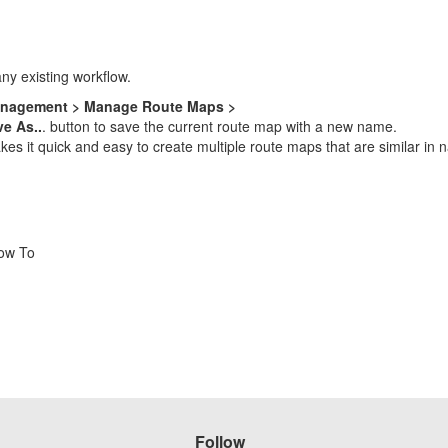
any existing workflow.
anagement > Manage Route Maps >
e As..
. button to save the current route map with a new name.
 it quick and easy to create multiple route maps that are similar in na
How To
Follow