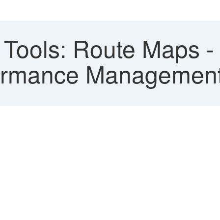
Tools: Route Maps - 
formance Managemen