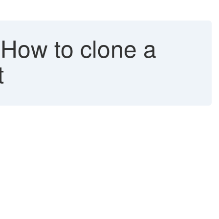
How to clone a
t