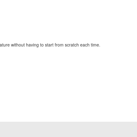
ture without having to start from scratch each time.