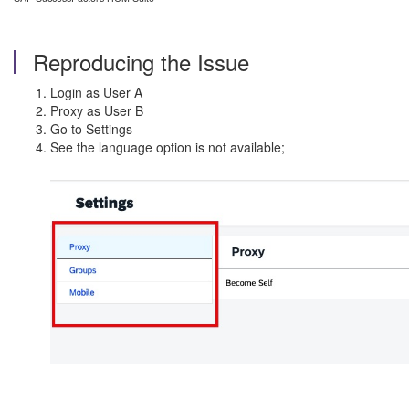
Reproducing the Issue
Login as User A
Proxy as User B
Go to Settings
See the language option is not available;