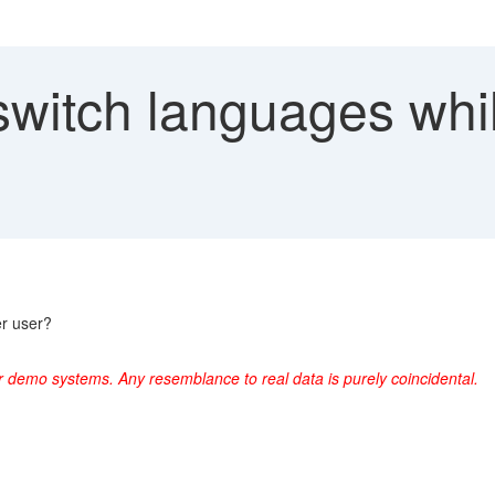
switch languages whil
er user?
r demo systems. Any resemblance to real data is purely coincidental.