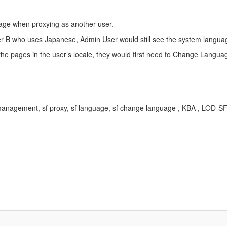
uage when proxying as another user.
r B who uses Japanese, Admin User would still see the system languag
the pages in the user’s locale, they would first need to Change Langua
anagement, sf proxy, sf language, sf change language , KBA , LOD-S