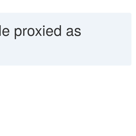
e proxied as