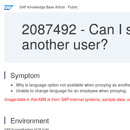
SAP Knowledge Base Article - Public
2087492
-
Can I 
another user?
Symptom
Why is language option not available when proxying as anoth
Unable to change language for an employee when proxying;
Image/data in this KBA is from SAP internal systems, sample data, o
Environment
SAP SuccessFactors HCM Suite