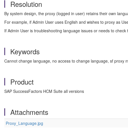
Resolution
By system design, the proxy (logged in user) retains their own lang
For example, if Admin User uses English and wishes to proxy as Use
If Admin User is troubleshooting language issues or needs to check 
Keywords
Cannot change language, no access to change language, sf proxy m
Product
SAP SuccessFactors HCM Suite all versions
Attachments
Proxy_Language.jpg