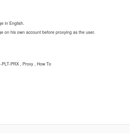
e in English.
ge on his own account before proxying as the user.
F-PLT-PRX , Proxy , How To