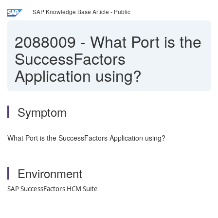
SAP Knowledge Base Article - Public
2088009
-
What Port is the
SuccessFactors
Application using?
Symptom
What Port is the SuccessFactors Application using?
Environment
SAP SuccessFactors HCM Suite