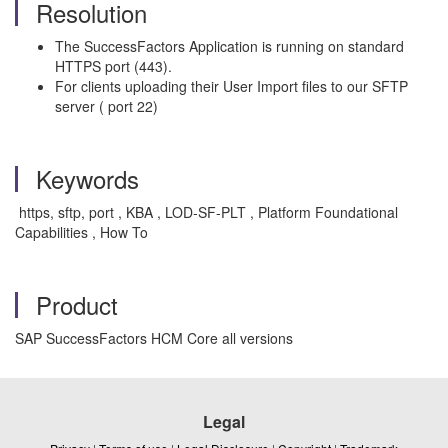
Resolution
The SuccessFactors Application is running on standard
HTTPS port (443).
For clients uploading their User Import files to our SFTP
server ( port 22)
Keywords
https, sftp, port , KBA , LOD-SF-PLT , Platform Foundational
Capabilities , How To
Product
SAP SuccessFactors HCM Core all versions
Legal