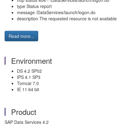
http status 404 - /DataServices/launch/logon.do
type Status report
message /DataServices/launch/logon.do
description The requested resource is not available
Read more...
Environment
DS 4.2 SP02
IPS 4.1 SP3
Tomcat 7.0
IE 11 64 bit
Product
SAP Data Services 4.2