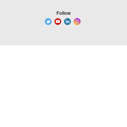
Follow