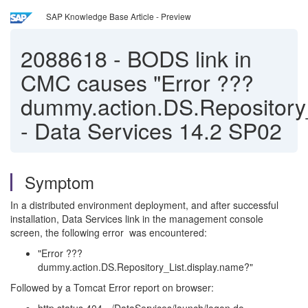
SAP Knowledge Base Article - Preview
2088618
-
BODS link in
CMC causes "Error ???
dummy.action.DS.Repository_
- Data Services 14.2 SP02
Symptom
In a distributed environment deployment, and after successful
installation, Data Services link in the management console
screen, the following error was encountered:
"Error ???
dummy.action.DS.Repository_List.display.name?"
Followed by a Tomcat Error report on browser: