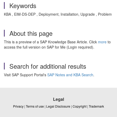
Keywords
KBA , EIM-DS-DEP , Deployment, Installation, Upgrade , Problem
About this page
This is a preview of a SAP Knowledge Base Article. Click
more
to
access the full version on SAP for Me (Login required).
Search for additional results
Visit SAP Support Portal's
SAP Notes and KBA Search
.
Legal
Privacy
|
Terms of use
|
Legal Disclosure
|
Copyright
|
Trademark