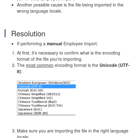
Another possible cause is the file being imported in the
wrong language locale.
Resolution
If performing a
manual
Employee Import:
At first, it's necessary to confirm what is the encoding
format of the file you're importing.
The
most common
encoding format is the
Unicode (UTF-
8)
:
Make sure you are importing the file in the right language
locale.