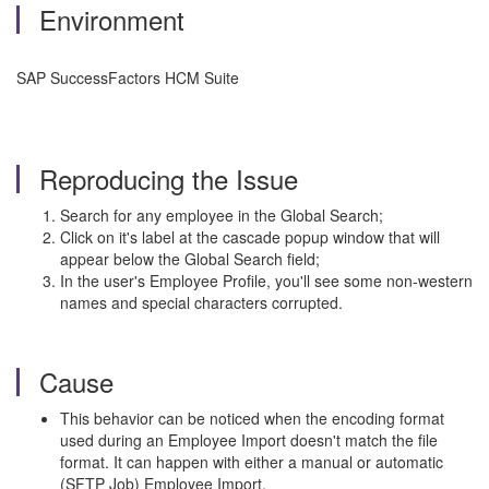
Environment
SAP SuccessFactors HCM Suite
Reproducing the Issue
Search for any employee in the Global Search;
Click on it's label at the cascade popup window that will
appear below the Global Search field;
In the user's Employee Profile, you'll see some non-western
names and special characters corrupted.
Cause
This behavior can be noticed when the encoding format
used during an Employee Import doesn't match the file
format. It can happen with either a manual or automatic
(SFTP Job) Employee Import.