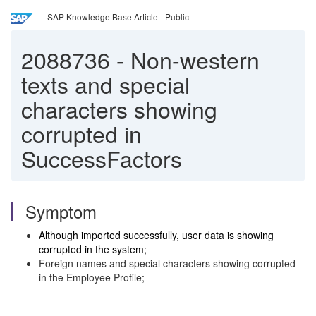
SAP Knowledge Base Article - Public
2088736
-
Non-western
texts and special
characters showing
corrupted in
SuccessFactors
Symptom
Although imported successfully, user data is showing
corrupted in the system;
Foreign names and special characters showing corrupted
in the Employee Profile;