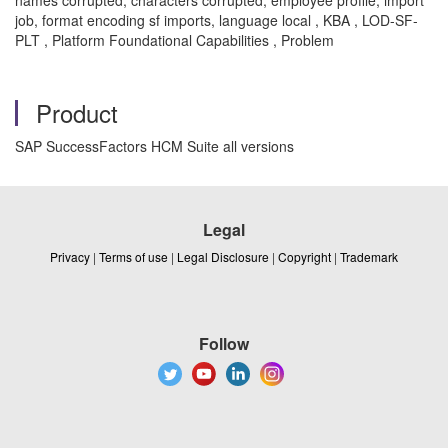
job, format encoding sf imports, language local , KBA , LOD-SF-
PLT , Platform Foundational Capabilities , Problem
Product
SAP SuccessFactors HCM Suite all versions
Legal
Privacy
|
Terms of use
|
Legal Disclosure
|
Copyright
|
Trademark
Follow