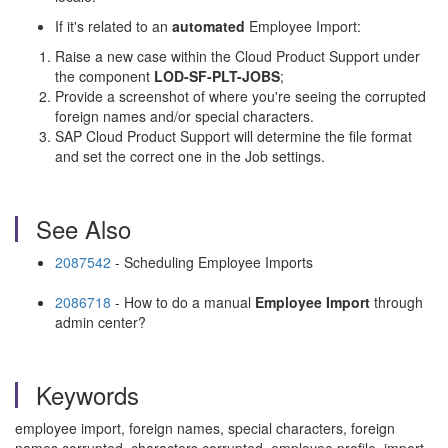
If it's related to an
automated
Employee Import:
Raise a new case within the Cloud Product Support under
the component
LOD-SF-PLT-JOBS
;
Provide a screenshot of where you're seeing the corrupted
foreign names and/or special characters.
SAP Cloud Product Support will determine the file format
and set the correct one in the Job settings.
See Also
2087542
- Scheduling Employee Imports
2086718
- How to do a manual
Employee
Import
through
admin center?
Keywords
employee import, foreign names, special characters, foreign
names corrupted, characters corrupted, employee profile, import