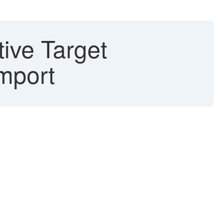
tive Target
Import