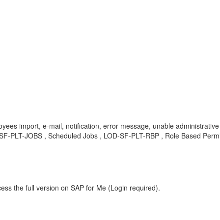
yees import, e-mail, notification, error message, unable administrative
SF-PLT-JOBS , Scheduled Jobs , LOD-SF-PLT-RBP , Role Based Permi
ess the full version on SAP for Me (Login required).