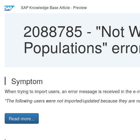
SAP Knowledge Base Article - Preview
2088785
-
"Not Wi
Populations" err
Symptom
When trying to import users, an error message is received in the e-ma
"The following users were not imported/updated because they are not 
Read more...