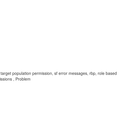
 target population permission, sf error messages, rbp, role based
ssions , Problem