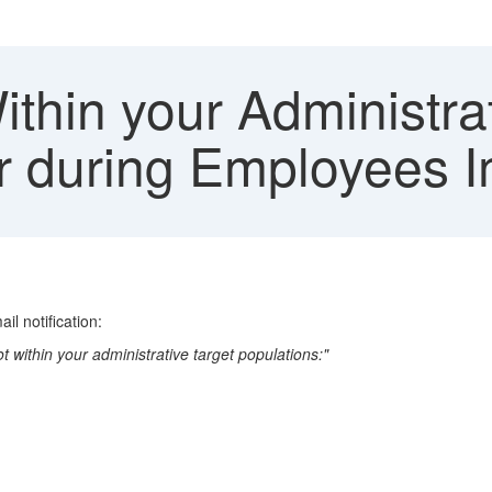
thin your Administra
or during Employees 
il notification:
within your administrative target populations:"