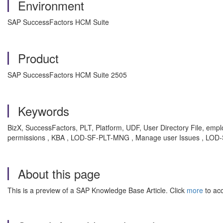
Environment
SAP SuccessFactors HCM Suite
Product
SAP SuccessFactors HCM Suite 2505
Keywords
BizX, SuccessFactors, PLT, Platform, UDF, User Directory File, emplo
permissions , KBA , LOD-SF-PLT-MNG , Manage user Issues , LOD-
About this page
This is a preview of a SAP Knowledge Base Article. Click
more
to acc