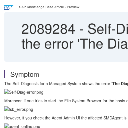
SAP Knowledge Base Article - Preview
2089284
-
Self-D
the error 'The Dia
Symptom
The Self-Diagnosis for a Managed System shows the error
'The Dia
Moreover, if one tries to start the File System Browser for the hosts
However, if you check the Agent Admin UI the affected SMDAgent is 