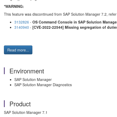
*WARNING:
This feature was discontinued from SAP Solution Manager 7.2, refer 
3132826
-
OS Command Console in SAP Solution Manage
3140940
-
[CVE-2022-22544] Missing segregation of dutie
Read more...
Environment
SAP Solution Manager
SAP Solution Manager Diagnostics
Product
SAP Solution Manager 7.1