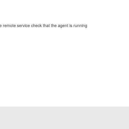
ve remote service check that the agent is running