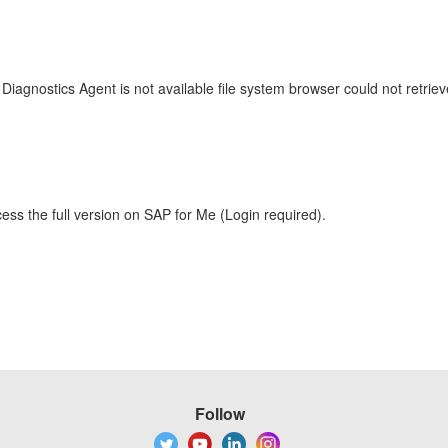
 Diagnostics Agent is not available file system browser could not retrie
ess the full version on SAP for Me (Login required).
Follow