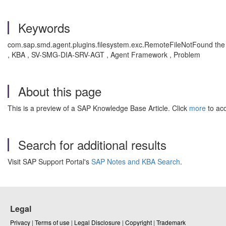
Keywords
com.sap.smd.agent.plugins.filesystem.exc.RemoteFileNotFound t
he
, KBA , SV-SMG-DIA-SRV-AGT , Agent Framework , Problem
About this page
This is a preview of a SAP Knowledge Base Article. Click
more
to acc
Search for additional results
Visit SAP Support Portal's
SAP Notes and KBA Search
.
Legal
Privacy
|
Terms of use
|
Legal Disclosure
|
Copyright
|
Trademark