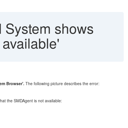
d System shows
 available'
tem Browser'.
The following picture describes the error:
that the SMDAgent is not available: