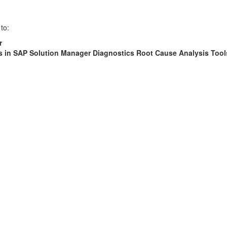
to:
r
s in SAP Solution Manager Diagnostics Root Cause Analysis Tool