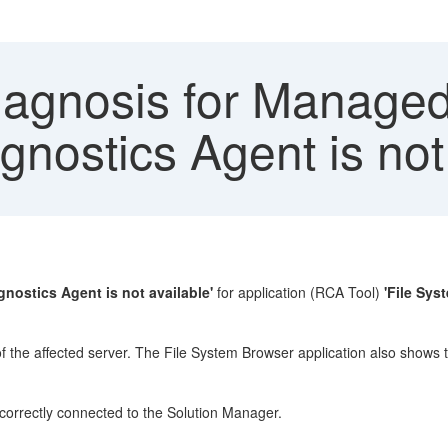
iagnosis for Manage
gnostics Agent is not
gnostics Agent is not available'
for application (RCA Tool)
'File Sys
 of the affected server. The File System Browser application also shows 
correctly connected to the Solution Manager.