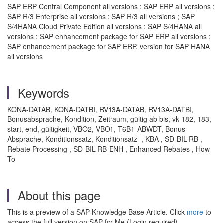
SAP ERP Central Component all versions ; SAP ERP all versions ;
SAP R/3 Enterprise all versions ; SAP R/3 all versions ; SAP
S/4HANA Cloud Private Edition all versions ; SAP S/4HANA all
versions ; SAP enhancement package for SAP ERP all versions ;
SAP enhancement package for SAP ERP, version for SAP HANA
all versions
Keywords
KONA-DATAB, KONA-DATBI, RV13A-DATAB, RV13A-DATBI,
Bonusabsprache, Kondition, Zeitraum, gültig ab bis, vk 182, 183,
start, end, gültigkeit, VBO2, VBO1, T6B1-ABWDT, Bonus
Absprache, Konditionssatz, Konditionsatz , KBA , SD-BIL-RB ,
Rebate Processing , SD-BIL-RB-ENH , Enhanced Rebates , How
To
About this page
This is a preview of a SAP Knowledge Base Article. Click
more
to
access the full version on SAP for Me (Login required).