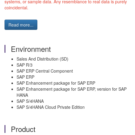
systems, or sample data. Any resemblance to real data is purely
coincidental.
Read more...
Environment
Sales And Distribution (SD)
SAP R/3
SAP ERP Central Component
SAP ERP
SAP Enhancement package for SAP ERP
SAP Enhancement package for SAP ERP, version for SAP
HANA
SAP S/4HANA
SAP S/4HANA Cloud Private Edition
Product