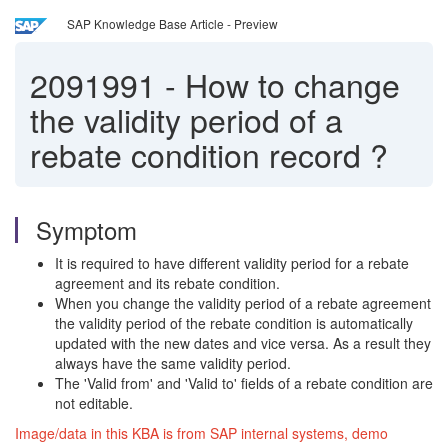
SAP Knowledge Base Article - Preview
2091991
-
How to change
the validity period of a
rebate condition record ?
Symptom
It is required to have different validity period for a rebate
agreement and its rebate condition.
When you change the validity period of a rebate agreement
the validity period of the rebate condition is automatically
updated with the new dates and vice versa. As a result they
always have the same validity period.
The 'Valid from' and 'Valid to' fields of a rebate condition are
not editable.
Image/data in this KBA is from SAP internal systems, demo