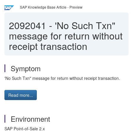
SAP Knowledge Base Article - Preview
2092041
-
'No Such Txn"
message for return without
receipt transaction
Symptom
'No Such Txn" message for return without receipt transaction.
Read more...
Environment
SAP Point-of-Sale 2.x