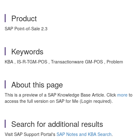
Product
SAP Point-of-Sale 2.3
Keywords
KBA , IS-R-TGM-POS , Transactionware GM-POS , Problem
About this page
This is a preview of a SAP Knowledge Base Article. Click
more
to
access the full version on SAP for Me (Login required).
Search for additional results
Visit SAP Support Portal's
SAP Notes and KBA Search
.