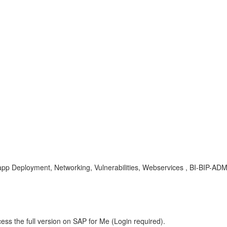
 Deployment, Networking, Vulnerabilities, Webservices , BI-BIP-ADM ,
ess the full version on SAP for Me (Login required).