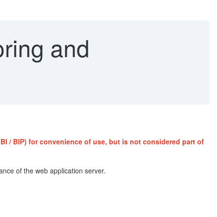
oring and
I / BIP) for convenience of use, but is not considered part of
mance of the web application server.