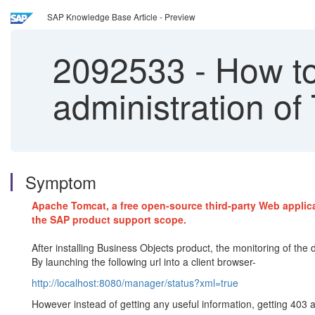
SAP Knowledge Base Article - Preview
2092533
-
How to
administration of
Symptom
Apache Tomcat, a free open-source third-party Web applicat
the SAP product support scope.
After installing Business Objects product, the monitoring of the
By launching the following url into a client browser-
http://localhost:8080/manager/status?xml=true
However instead of getting any useful information, getting 403 