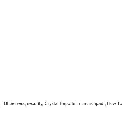
 BI Servers, security, Crystal Reports in Launchpad , How To