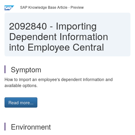
SAP Knowledge Base Article - Preview
2092840
-
Importing
Dependent Information
into Employee Central
Symptom
How to import an employee's dependent information and
available options.
Read more...
Environment