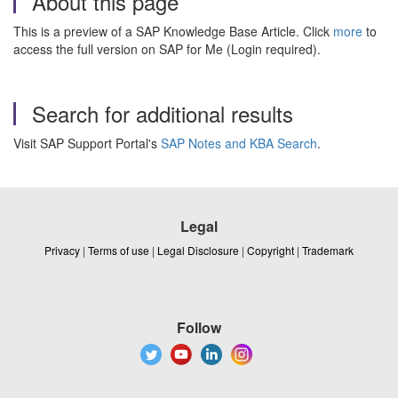
About this page
This is a preview of a SAP Knowledge Base Article. Click
more
to
access the full version on SAP for Me (Login required).
Search for additional results
Visit SAP Support Portal's
SAP Notes and KBA Search
.
Legal
Privacy
|
Terms of use
|
Legal Disclosure
|
Copyright
|
Trademark
Follow