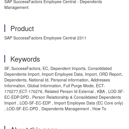
SAP SuccessFactors Employee Central - Dependents
Management
Product
SAP SuccessFactors Employee Central 2311
Keywords
SF, SuccessFactors, EC, Dependent Imports, Consolidated
Dependents Import, Import Employee Data, Import, ORD Report,
Dependents, National Id, Personal information, Addresses
Information, Global Information, Full Purge Mode, ECT-
170277,ECT-170276, Related Person Id External , KBA , LOD-SF-
EC-EDP-DPD , Person Relationship & Consolidated Dependents
Import , LOD-SF-EC-EDP , Import Employee Data (EC Core only)
, LOD-SF-EC-DPD , Dependents Management , How To