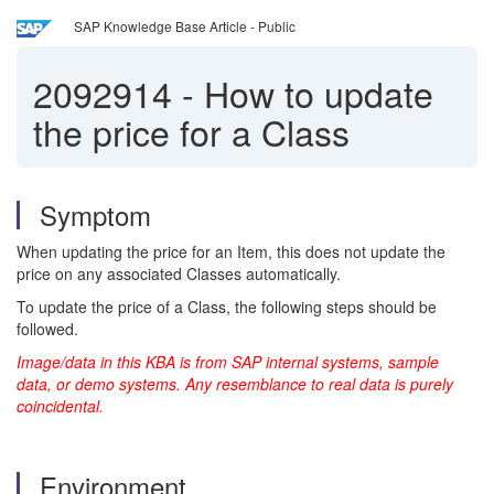
SAP Knowledge Base Article - Public
2092914
-
How to update
the price for a Class
Symptom
When updating the price for an Item, this does not update the
price on any associated Classes automatically.
To update the price of a Class, the following steps should be
followed.
Image/data in this KBA is from SAP internal systems, sample
data, or demo systems. Any resemblance to real data is purely
coincidental.
Environment