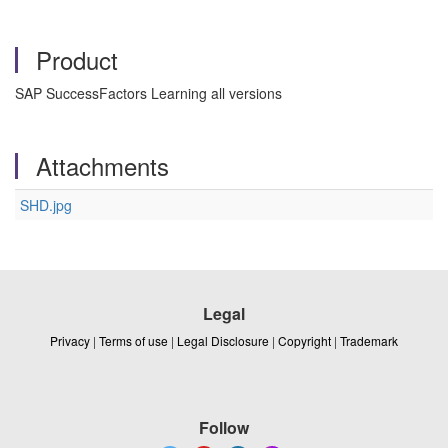
Product
SAP SuccessFactors Learning all versions
Attachments
SHD.jpg
Legal
Privacy
|
Terms of use
|
Legal Disclosure
|
Copyright
|
Trademark
Follow