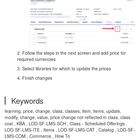
2. Follow the steps in the next screen and add price for
required currencies
3. Select libraries for which to update the prices
4. Finish changes
Keywords
learning, price, change, class, classes, item, items, update,
modify, change, value, price change not reflected in class, class
cost , KBA , LOD-SF-LMS-SCH , Class - Scheduled Offerings ,
LOD-SF-LMS-ITE , Items , LOD-SF-LMS-CAT , Catalog , LOD-SF-
LMS-COM , Commerce , How To