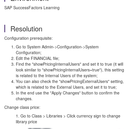
SAP SuccessFactors Learning
Resolution
Configuration prerequisite:
Go to System Admin->Configuration->System
Configuration;
Edit the FINANCIAL file;
Find the "showPricingInternalUsers" and set it to true (it will
look similar to "showPricingInternalUsers=true"), this setting
is related to the Internal Users of the system;
You can also check the "showPricingExternalUsers" setting,
which is related to the External Users, and set it to true;
In the end use the "Apply Changes" button to confirm the
changes.
Change class price:
1. Go to Class > Libraries > Click currency sign to change
library price