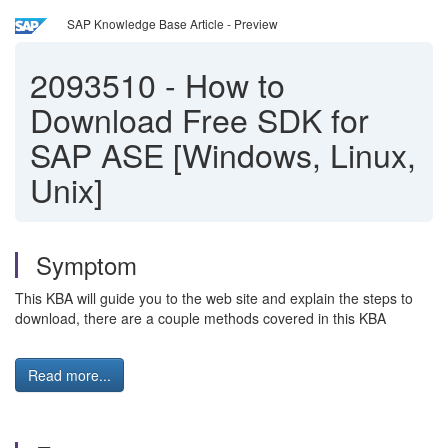
SAP Knowledge Base Article - Preview
2093510
-
How to
Download Free SDK for
SAP ASE [Windows, Linux,
Unix]
Symptom
This KBA will guide you to the web site and explain the steps to
download, there are a couple methods covered in this KBA
Read more...