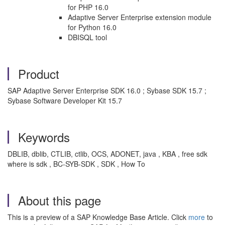
for PHP 16.0
Adaptive Server Enterprise extension module
for Python 16.0
DBISQL tool
Product
SAP Adaptive Server Enterprise SDK 16.0 ; Sybase SDK 15.7 ;
Sybase Software Developer Kit 15.7
Keywords
DBLIB, dblib, CTLIB, ctlib, OCS, ADONET, java , KBA , free sdk
where is sdk , BC-SYB-SDK , SDK , How To
About this page
This is a preview of a SAP Knowledge Base Article. Click
more
to