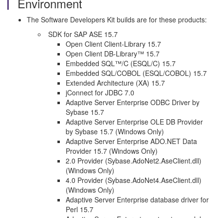
Environment
The Software Developers Kit builds are for these products:
SDK for SAP ASE 15.7
Open Client Client-Library 15.7
Open Client DB-Library™ 15.7
Embedded SQL™/C (ESQL/C) 15.7
Embedded SQL/COBOL (ESQL/COBOL) 15.7
Extended Architecture (XA) 15.7
jConnect for JDBC 7.0
Adaptive Server Enterprise ODBC Driver by
Sybase 15.7
Adaptive Server Enterprise OLE DB Provider
by Sybase 15.7 (Windows Only)
Adaptive Server Enterprise ADO.NET Data
Provider 15.7 (Windows Only)
2.0 Provider (Sybase.AdoNet2.AseClient.dll)
(Windows Only)
4.0 Provider (Sybase.AdoNet4.AseClient.dll)
(Windows Only)
Adaptive Server Enterprise database driver for
Perl 15.7