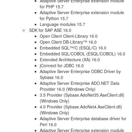
Adaptive Server Enterprise extension module
for PHP 15.7
Adaptive Server Enterprise extension module
for Python 15.7
Language modules 15.7
SDK for SAP ASE 16.0
Open Client Client-Library 16.0
Open Client DB-Library™ 16.0
Embedded SQL™/C (ESQL/C) 16.0
Embedded SQL/COBOL (ESQL/COBOL) 16.0
Extended Architecture (XA) 16.0
jConnect for JDBC 16.0
Adaptive Server Enterprise ODBC Driver by
Sybase 16.0
Adaptive Server Enterprise ADO.NET Data
Provider 16.0 (Windows Only)
3.5 Provider (Sybase.AdoNet35.AseClient.dll)
(Windows Only)
4.0 Provider (Sybase.AdoNet4.AseClient.dll)
(Windows Only)
Adaptive Server Enterprise database driver for
Perl 16.0
Adaptive Server Enterprise extension module