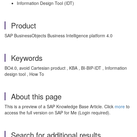
Information Design Tool (IDT)
Product
SAP BusinessObjects Business Intelligence platform 4.0
Keywords
BO4.0, avoid Cartesian product , KBA , BI-BIP-IDT , Information
design tool , How To
About this page
This is a preview of a SAP Knowledge Base Article. Click
more
to
access the full version on SAP for Me (Login required).
Search for additional results