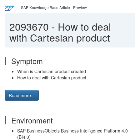
SAP Knowledge Base Article - Preview
2093670
-
How to deal
with Cartesian product
Symptom
When is Cartesian product created
How to deal with Cartesian product
Read more...
Environment
SAP BusinessObjects Business Intelligence Platform 4.0
(BI4.0)