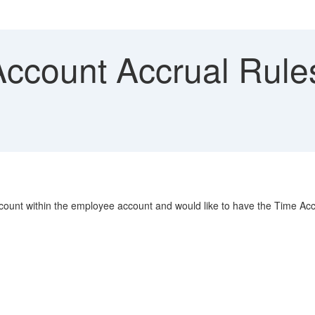
ccount Accrual Rul
ccount within the employee account and would like to have the Time Ac