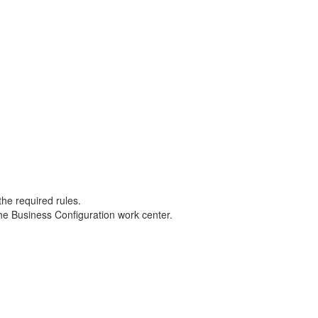
the required rules.
the Business Configuration work center.