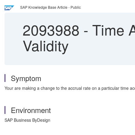
SAP Knowledge Base Article - Public
2093988
-
Time A
Validity
Symptom
Your are making a change to the accrual rate on a particular time a
Environment
SAP Business ByDesign