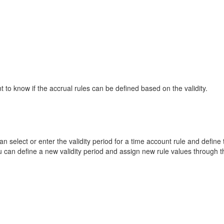
 to know if the accrual rules can be defined based on the validity.
n select or enter the validity period for a time account rule and define 
ou can define a new validity period and assign new rule values through 