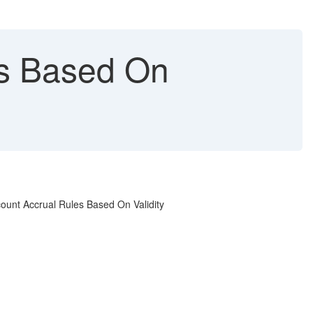
es Based On
count Accrual Rules Based On Validity