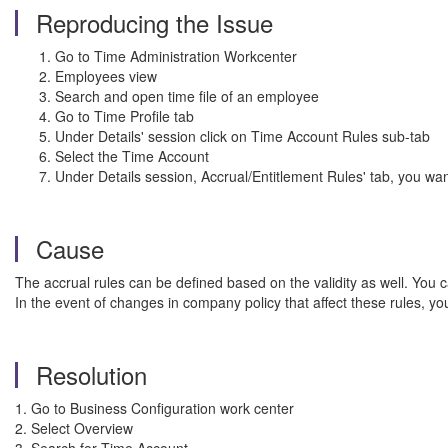
Reproducing the Issue
Go to Time Administration Workcenter
Employees view
Search and open time file of an employee
Go to Time Profile tab
Under Details' session click on Time Account Rules sub-tab
Select the Time Account
Under Details session, Accrual/Entitlement Rules' tab, you want
Cause
The accrual rules can be defined based on the validity as well. You ca
In the event of changes in company policy that affect these rules, y
Resolution
1. Go to Business Configuration work center
2. Select Overview