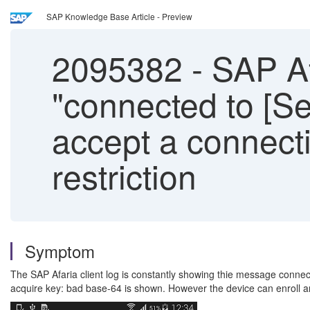
SAP Knowledge Base Article - Preview
2095382
-
SAP Af
"connected to [Se
accept a connecti
restriction
Symptom
The SAP Afaria client log is constantly showing thie message connecte
acquire key: bad base-64 is shown. However the device can enroll and