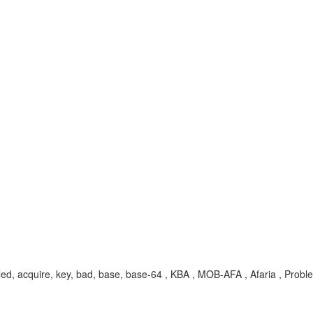
 failed, acquire, key, bad, base, base-64 , KBA , MOB-AFA , Afaria , Probl