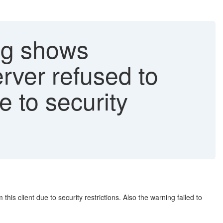
og shows
rver refused to
e to security
s client due to security restrictions. Also the warning failed to