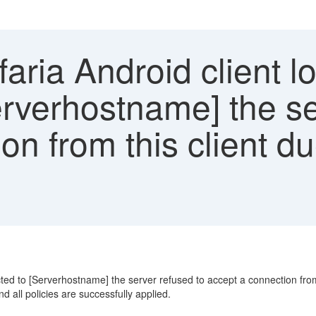
aria Android client l
rverhostname] the se
on from this client du
d to [Serverhostname] the server refused to accept a connection from thi
 all policies are successfully applied.