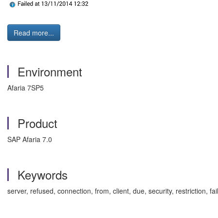
Read more...
Environment
Afaria 7SP5
Product
SAP Afaria 7.0
Keywords
server, refused, connection, from, client, due, security, restriction,