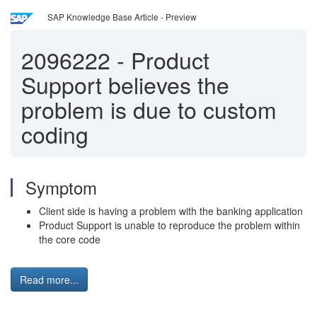
SAP Knowledge Base Article - Preview
2096222
-
Product
Support believes the
problem is due to custom
coding
Symptom
Client side is having a problem with the banking application
Product Support is unable to reproduce the problem within
the core code
Read more...