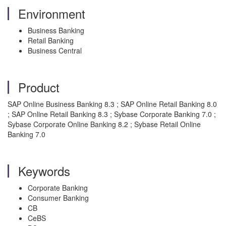
Environment
Business Banking
Retail Banking
Business Central
Product
SAP Online Business Banking 8.3 ; SAP Online Retail Banking 8.0
; SAP Online Retail Banking 8.3 ; Sybase Corporate Banking 7.0 ;
Sybase Corporate Online Banking 8.2 ; Sybase Retail Online
Banking 7.0
Keywords
Corporate Banking
Consumer Banking
CB
CeBS