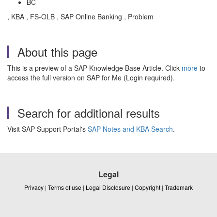
BC
, KBA , FS-OLB , SAP Online Banking , Problem
About this page
This is a preview of a SAP Knowledge Base Article. Click
more
to
access the full version on SAP for Me (Login required).
Search for additional results
Visit SAP Support Portal's
SAP Notes and KBA Search
.
Legal
Privacy
|
Terms of use
|
Legal Disclosure
|
Copyright
|
Trademark