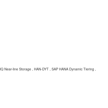
e IQ Near-line Storage , HAN-DYT , SAP HANA Dynamic Tiering ,