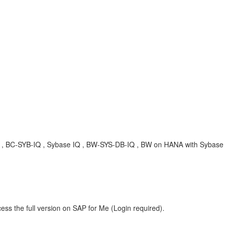
, KBA , BC-SYB-IQ , Sybase IQ , BW-SYS-DB-IQ , BW on HANA with Sybas
ess the full version on SAP for Me (Login required).