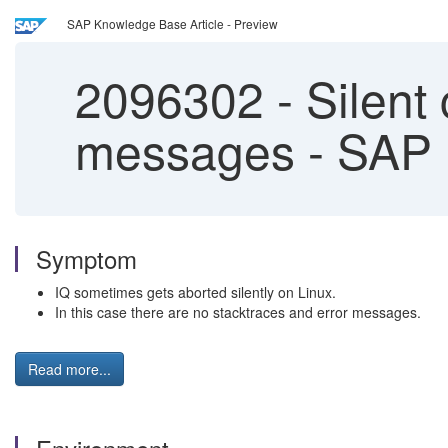
SAP Knowledge Base Article - Preview
2096302
-
Silent 
messages - SAP 
Symptom
IQ sometimes gets aborted silently on Linux.
In this case there are no stacktraces and error messages.
Read more...