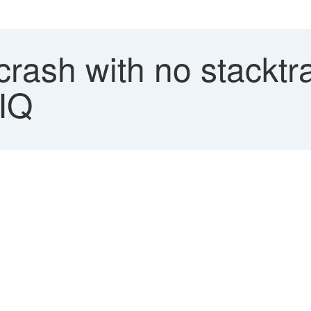
crash with no stacktr
IQ