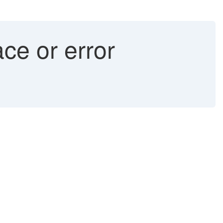
ace or error