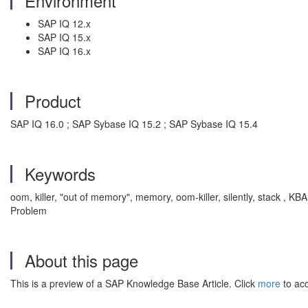
Environment
SAP IQ 12.x
SAP IQ 15.x
SAP IQ 16.x
Product
SAP IQ 16.0 ; SAP Sybase IQ 15.2 ; SAP Sybase IQ 15.4
Keywords
oom, killer, "out of memory", memory, oom-killer, silently, stack 
Problem
About this page
This is a preview of a SAP Knowledge Base Article. Click
more
to acc