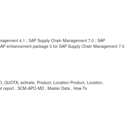
nagement 4.1 ; SAP Supply Chain Management 7.0 ; SAP
SAP enhancement package 3 for SAP Supply Chain Management 7.0
A, activate, Product, Location-Product, Location,
nt report , SCM-APO-MD , Master Data , How To