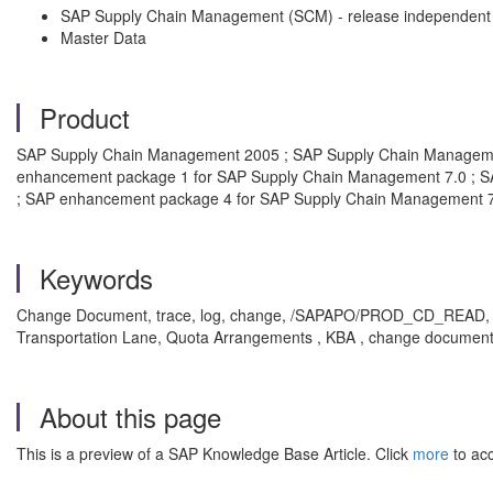
SAP Supply Chain Management (SCM) - release independent
Master Data
Product
SAP Supply Chain Management 2005 ; SAP Supply Chain Manageme
enhancement package 1 for SAP Supply Chain Management 7.0 ; S
; SAP enhancement package 4 for SAP Supply Chain Management 
Keywords
Change Document, trace, log, change, /SAPAPO/PROD_CD_READ,
Transportation Lane, Quota Arrangements , KBA , change document
About this page
This is a preview of a SAP Knowledge Base Article. Click
more
to acc