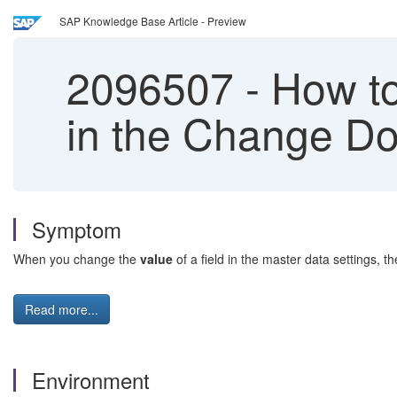
SAP Knowledge Base Article - Preview
2096507
-
How to
in the Change Do
Symptom
When you change the
value
of a field in the master data settings, t
Read more...
Environment