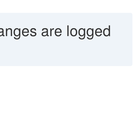
anges are logged