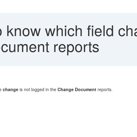
 know which field ch
cument reports
he
change
is not logged in the
Change Document
reports.