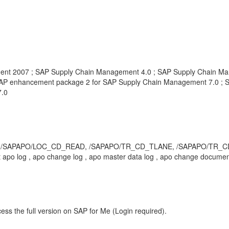
nt 2007 ; SAP Supply Chain Management 4.0 ; SAP Supply Chain Ma
AP enhancement package 2 for SAP Supply Chain Management 7.0 ; 
7.0
 /SAPAPO/LOC_CD_READ, /SAPAPO/TR_CD_TLANE, /SAPAPO/TR_CD_QUOT
 apo log , apo change log , apo master data log , apo change docume
ess the full version on SAP for Me (Login required).