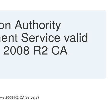
on Authority
ment Service valid
ws 2008 R2 CA
ndows 2008 R2 CA Servers?