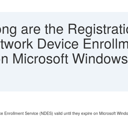
g are the Registrati
Network Device Enroll
e on Microsoft Windo
vice Enrollment Service (NDES) valid until they expire on Microsoft Wi