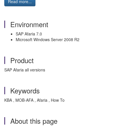
Read more...
Environment
SAP Afaria 7.0
Microsoft Windows Server 2008 R2
Product
SAP Afaria all versions
Keywords
KBA , MOB-AFA , Afaria , How To
About this page