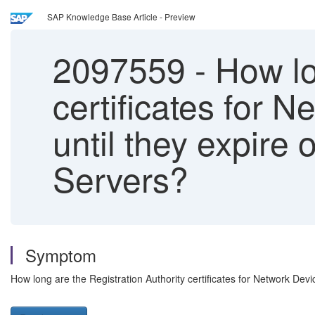
SAP Knowledge Base Article - Preview
2097559
-
How lon
certificates for 
until they expir
Servers?
Symptom
How long are the Registration Authority certificates for Network De