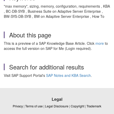
"max memory", sizing, memory, configuration, requirements , KBA
, BC-DB-SYB , Business Suite on Adaptive Server Enterprise ,
BW-SYS-DB-SYB , BW on Adaptive Server Enterprise , How To
About this page
This is a preview of a SAP Knowledge Base Article. Click
more
to
access the full version on SAP for Me (Login required).
Search for additional results
Visit SAP Support Portal's
SAP Notes and KBA Search
.
Legal
Privacy
|
Terms of use
|
Legal Disclosure
|
Copyright
|
Trademark