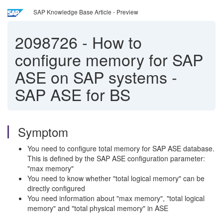
SAP Knowledge Base Article - Preview
2098726
-
How to
configure memory for SAP
ASE on SAP systems -
SAP ASE for BS
Symptom
You need to configure total memory for SAP ASE database.
This is defined by the SAP ASE configuration parameter:
"max memory"
You need to know whether "total logical memory" can be
directly configured
You need information about "max memory", "total logical
memory" and "total physical memory" in ASE