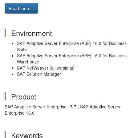
Read more...
Environment
SAP Adaptive Server Enterprise (ASE) 16.0 for Business
Suite
SAP Adaptive Server Enterprise (ASE) 16.0 for Business
Warehouse
SAP NetWeaver (all versions)
SAP Solution Manager
Product
SAP Adaptive Server Enterprise 15.7 ; SAP Adaptive Server
Enterprise 16.0
Keywords