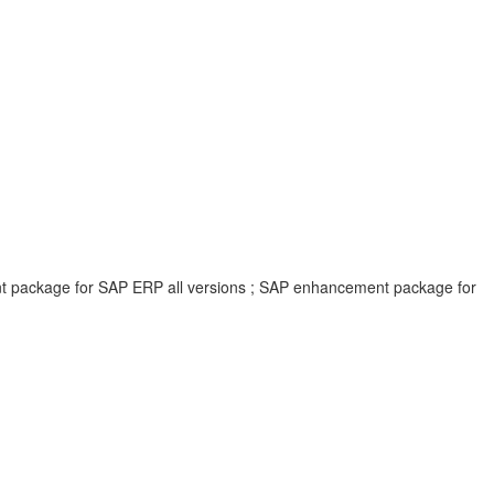
ent package for SAP ERP all versions ; SAP enhancement package for