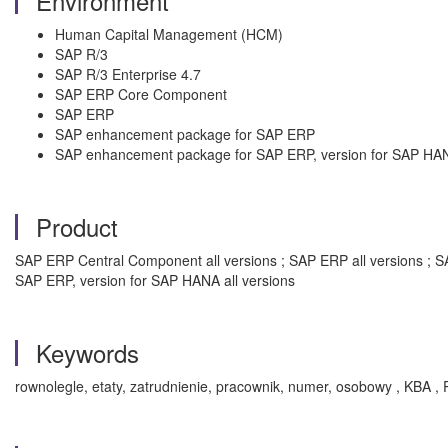
Environment
Human Capital Management (HCM)
SAP R/3
SAP R/3 Enterprise 4.7
SAP ERP Core Component
SAP ERP
SAP enhancement package for SAP ERP
SAP enhancement package for SAP ERP, version for SAP HA
Product
SAP ERP Central Component all versions ; SAP ERP all versions ; S
SAP ERP, version for SAP HANA all versions
Keywords
rownolegle, etaty, zatrudnienie, pracownik, numer, osobowy , KBA ,