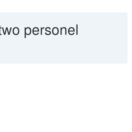
two personel