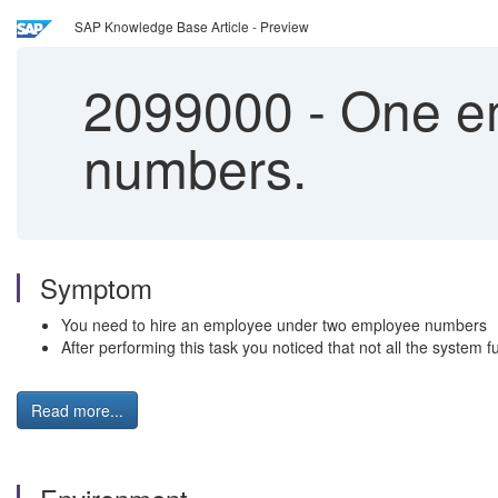
SAP Knowledge Base Article - Preview
2099000
-
One em
numbers.
Symptom
You need to hire an employee under two employee numbers
After performing this task you noticed that not all the system f
Read more...