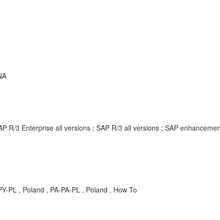
NA
AP R/3 Enterprise all versions ; SAP R/3 all versions ; SAP enhancem
 PY-PL , Poland , PA-PA-PL , Poland , How To