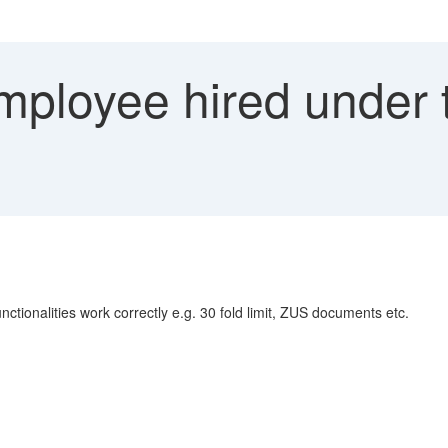
ployee hired under 
unctionalities work correctly e.g. 30 fold limit, ZUS documents etc.