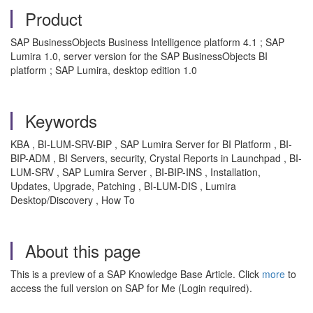
Product
SAP BusinessObjects Business Intelligence platform 4.1 ; SAP
Lumira 1.0, server version for the SAP BusinessObjects BI
platform ; SAP Lumira, desktop edition 1.0
Keywords
KBA , BI-LUM-SRV-BIP , SAP Lumira Server for BI Platform , BI-
BIP-ADM , BI Servers, security, Crystal Reports in Launchpad , BI-
LUM-SRV , SAP Lumira Server , BI-BIP-INS , Installation,
Updates, Upgrade, Patching , BI-LUM-DIS , Lumira
Desktop/Discovery , How To
About this page
This is a preview of a SAP Knowledge Base Article. Click
more
to
access the full version on SAP for Me (Login required).