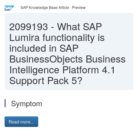
SAP Knowledge Base Article - Preview
2099193
-
What SAP
Lumira functionality is
included in SAP
BusinessObjects Business
Intelligence Platform 4.1
Support Pack 5?
Symptom
Read more...