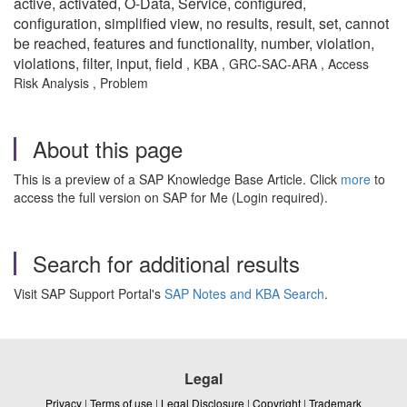
active, activated, O-Data, Service, configured,
configuration, simplified view, no results, result, set, c
annot
be reached, features and functionality, number, violation,
violations, filter, input, field
, KBA , GRC-SAC-ARA , Access
Risk Analysis , Problem
About this page
This is a preview of a SAP Knowledge Base Article. Click
more
to
access the full version on SAP for Me (Login required).
Search for additional results
Visit SAP Support Portal's
SAP Notes and KBA Search
.
Legal
Privacy
|
Terms of use
|
Legal Disclosure
|
Copyright
|
Trademark