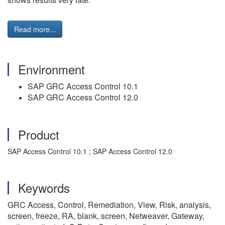
Read more...
Environment
SAP GRC Access Control 10.1
SAP GRC Access Control 12.0
Product
SAP Access Control 10.1 ; SAP Access Control 12.0
Keywords
GRC Access, Control, Remediation, View, Risk, analysis,
screen, freeze, RA, blank, screen, Netweaver, Gateway,