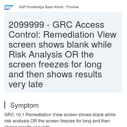
SAP Knowledge Base Article - Preview
2099999
-
GRC Access
Control: Remediation View
screen shows blank while
Risk Analysis OR the
screen freezes for long
and then shows results
very late
Symptom
GRC 10.1 Remediation View screen shows blank while
risk analysis OR the screen freezes for long and then
shows results very late.