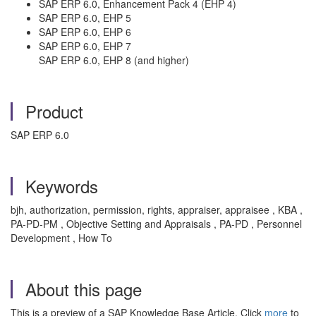
SAP ERP 6.0, Enhancement Pack 4 (EHP 4)
SAP ERP 6.0, EHP 5
SAP ERP 6.0, EHP 6
SAP ERP 6.0, EHP 7
SAP ERP 6.0, EHP 8 (and higher)
Product
SAP ERP 6.0
Keywords
bjh, authorization, permission, rights, appraiser, appraisee , KBA ,
PA-PD-PM , Objective Setting and Appraisals , PA-PD , Personnel
Development , How To
About this page
This is a preview of a SAP Knowledge Base Article. Click
more
to