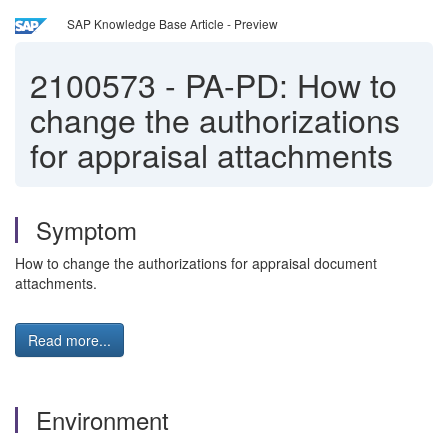
SAP Knowledge Base Article - Preview
2100573
-
PA-PD: How to
change the authorizations
for appraisal attachments
Symptom
How to change the authorizations for appraisal document
attachments.
Read more...
Environment