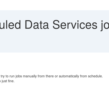
led Data Services job
ry to run jobs manually from there or automatically from schedule.
 just fine.