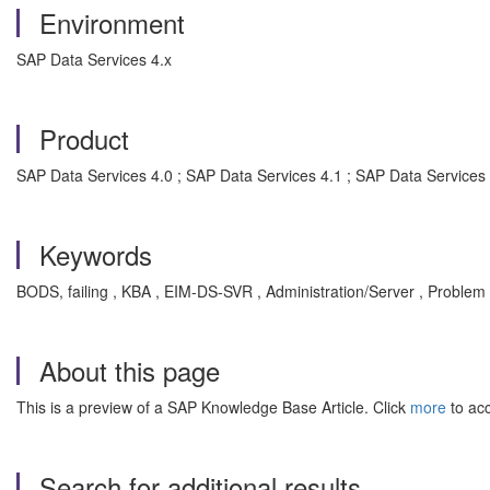
Environment
SAP Data Services 4.x
Product
SAP Data Services 4.0 ; SAP Data Services 4.1 ; SAP Data Services
Keywords
BODS, failing , KBA , EIM-DS-SVR , Administration/Server , Problem
About this page
This is a preview of a SAP Knowledge Base Article. Click
more
to acc
Search for additional results