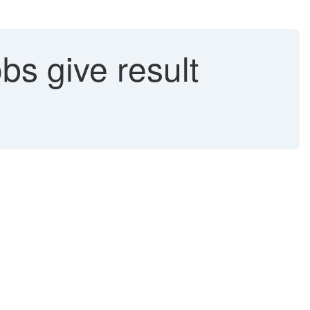
s give result