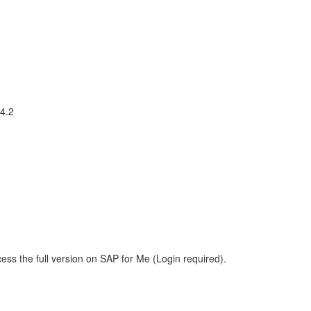
 4.2
ess the full version on SAP for Me (Login required).