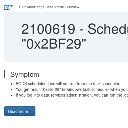
SAP Knowledge Base Article - Preview
2100619
-
Schedu
"0x2BF29"
Symptom
BODS scheduled jobs will not run from the task scheduler.
You get result "0x2BF29" in windows task scheduler when you t
If you log into data services administration, you can run the job
Read more...