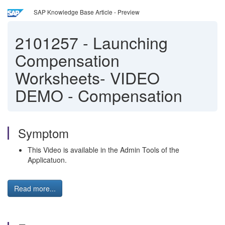
SAP Knowledge Base Article - Preview
2101257
-
Launching
Compensation
Worksheets- VIDEO
DEMO - Compensation
Symptom
This Video is available in the Admin Tools of the
Applicatuon.
Read more...