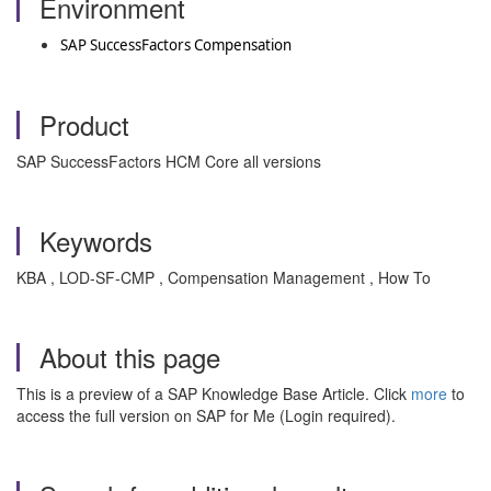
Environment
SAP SuccessFactors Compensation
Product
SAP SuccessFactors HCM Core all versions
Keywords
KBA , LOD-SF-CMP , Compensation Management , How To
About this page
This is a preview of a SAP Knowledge Base Article. Click
more
to
access the full version on SAP for Me (Login required).