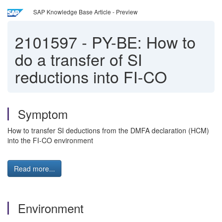
SAP Knowledge Base Article - Preview
2101597
-
PY-BE: How to
do a transfer of SI
reductions into FI-CO
Symptom
How to transfer SI deductions from the DMFA declaration (HCM)
into the FI-CO environment
Read more...
Environment