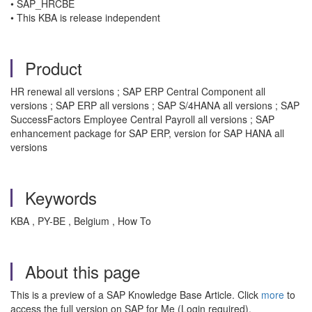
• SAP_HRCBE
• This KBA is release independent
Product
HR renewal all versions ; SAP ERP Central Component all
versions ; SAP ERP all versions ; SAP S/4HANA all versions ; SAP
SuccessFactors Employee Central Payroll all versions ; SAP
enhancement package for SAP ERP, version for SAP HANA all
versions
Keywords
KBA , PY-BE , Belgium , How To
About this page
This is a preview of a SAP Knowledge Base Article. Click
more
to
access the full version on SAP for Me (Login required).