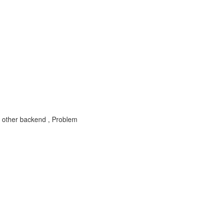
 other backend , Problem