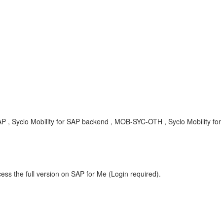
 , Syclo Mobility for SAP backend , MOB-SYC-OTH , Syclo Mobility for
ess the full version on SAP for Me (Login required).