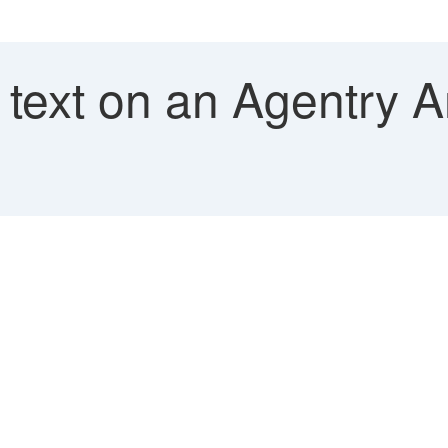
text on an Agentry A