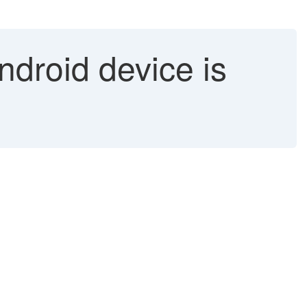
ndroid device is