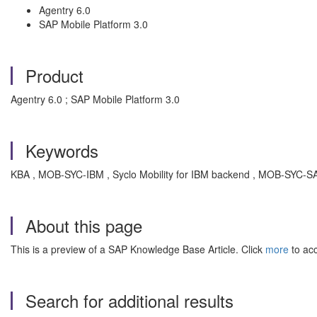
Agentry 6.0
SAP Mobile Platform 3.0
Product
Agentry 6.0 ; SAP Mobile Platform 3.0
Keywords
KBA , MOB-SYC-IBM , Syclo Mobility for IBM backend , MOB-SYC-SAP
About this page
This is a preview of a SAP Knowledge Base Article. Click
more
to acc
Search for additional results