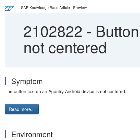
SAP Knowledge Base Article - Preview
2102822
-
Button 
not centered
Symptom
The button text on an Agentry Android device is not centered.
Read more...
Environment