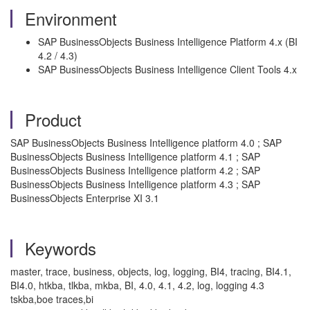
Environment
SAP BusinessObjects Business Intelligence Platform 4.x (BI
4.2 / 4.3)
SAP BusinessObjects Business Intelligence Client Tools 4.x
Product
SAP BusinessObjects Business Intelligence platform 4.0 ; SAP
BusinessObjects Business Intelligence platform 4.1 ; SAP
BusinessObjects Business Intelligence platform 4.2 ; SAP
BusinessObjects Business Intelligence platform 4.3 ; SAP
BusinessObjects Enterprise XI 3.1
Keywords
master, trace, business, objects, log, logging, BI4, tracing, BI4.1,
BI4.0, htkba, tlkba, mkba, BI, 4.0, 4.1, 4.2, log, logging 4.3
tskba,boe traces,bi