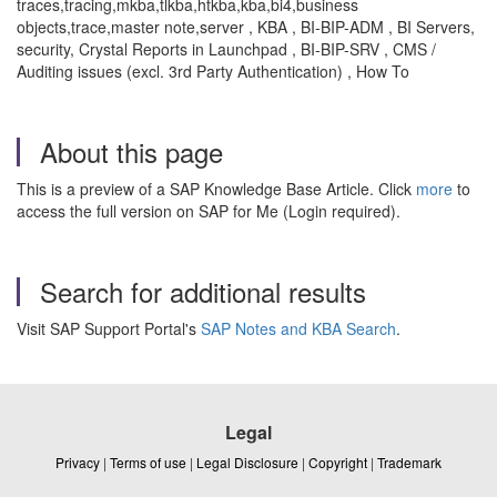
traces,tracing,mkba,tlkba,htkba,kba,bi4,business
objects,trace,master note,server , KBA , BI-BIP-ADM , BI Servers,
security, Crystal Reports in Launchpad , BI-BIP-SRV , CMS /
Auditing issues (excl. 3rd Party Authentication) , How To
About this page
This is a preview of a SAP Knowledge Base Article. Click
more
to
access the full version on SAP for Me (Login required).
Search for additional results
Visit SAP Support Portal's
SAP Notes and KBA Search
.
Legal
Privacy
|
Terms of use
|
Legal Disclosure
|
Copyright
|
Trademark