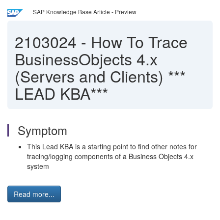
SAP Knowledge Base Article - Preview
2103024
-
How To Trace
BusinessObjects 4.x
(Servers and Clients) ***
LEAD KBA***
Symptom
This Lead KBA is a starting point to find other notes for
tracing/logging components of a Business Objects 4.x
system
Read more...