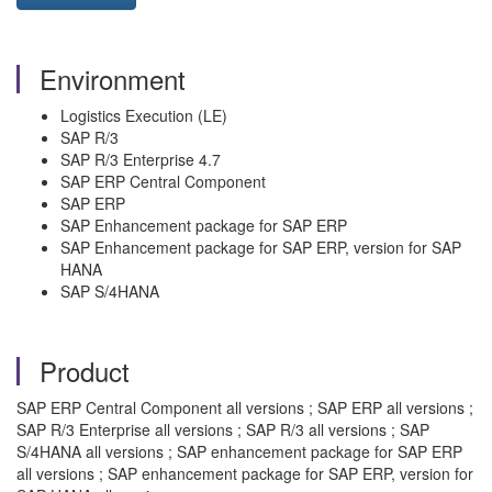
Environment
Logistics Execution (LE)
SAP R/3
SAP R/3 Enterprise 4.7
SAP ERP Central Component
SAP ERP
SAP Enhancement package for SAP ERP
SAP Enhancement package for SAP ERP, version for SAP
HANA
SAP S/4HANA
Product
SAP ERP Central Component all versions ; SAP ERP all versions ;
SAP R/3 Enterprise all versions ; SAP R/3 all versions ; SAP
S/4HANA all versions ; SAP enhancement package for SAP ERP
all versions ; SAP enhancement package for SAP ERP, version for