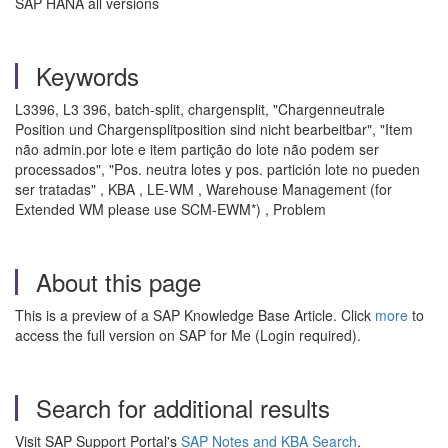
SAP HANA all versions
Keywords
L3396, L3 396, batch-split, chargensplit, "Chargenneutrale
Position und Chargensplitposition sind nicht bearbeitbar", "Item
não admin.por lote e item partição do lote não podem ser
processados", "Pos. neutra lotes y pos. partición lote no pueden
ser tratadas" , KBA , LE-WM , Warehouse Management (for
Extended WM please use SCM-EWM*) , Problem
About this page
This is a preview of a SAP Knowledge Base Article. Click
more
to
access the full version on SAP for Me (Login required).
Search for additional results
Visit SAP Support Portal's
SAP Notes and KBA Search
.