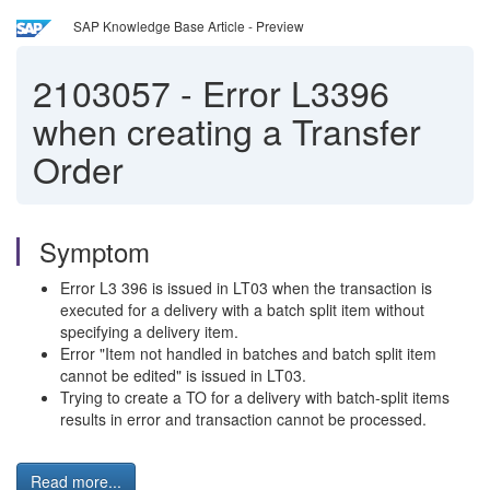
SAP Knowledge Base Article - Preview
2103057
-
Error L3396
when creating a Transfer
Order
Symptom
Error L3 396 is issued in LT03 when the transaction is
executed for a delivery with a batch split item without
specifying a delivery item.
Error "Item not handled in batches and batch split item
cannot be edited" is issued in LT03.
Trying to create a TO for a delivery with batch-split items
results in error and transaction cannot be processed.
Read more...